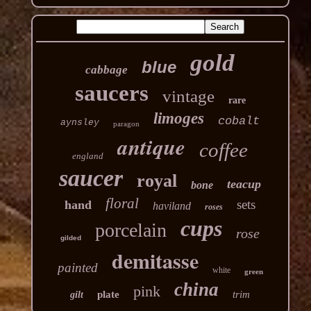
gold
blue
cabbage
saucers
vintage
rare
limoges
cobalt
aynsley
paragon
antique
coffee
england
saucer
royal
teacup
bone
floral
sets
hand
haviland
roses
cups
porcelain
rose
gilded
demitasse
painted
white
green
china
pink
plate
trim
gilt