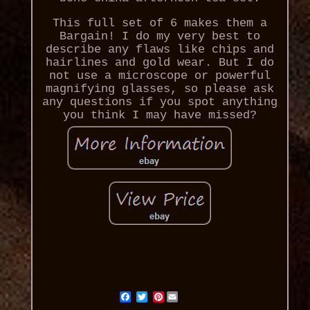
This full set of 6 makes them a
Bargain! I do my very best to
describe any flaws like chips and
hairlines and gold wear. But I do
not use a microscope or powerful
magnifying glasses, so please ask
any questions if you spot anything
you think I may have missed?
Pinterest