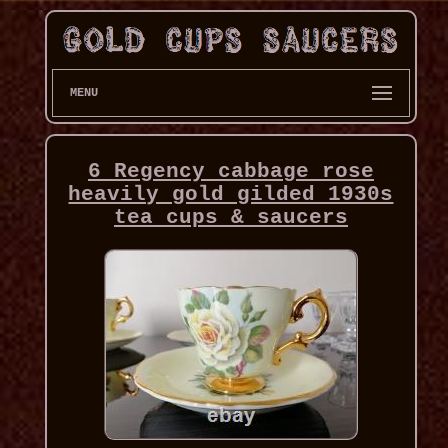
MENU
6 Regency cabbage rose
heavily gold gilded 1930s
tea cups & saucers