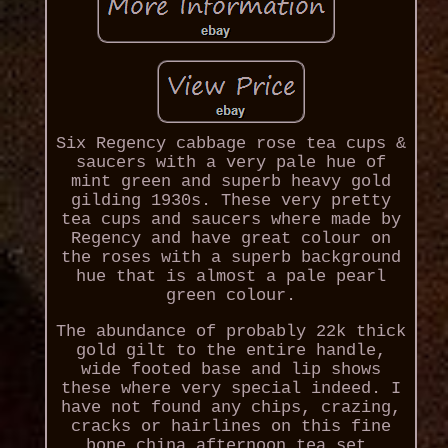
Six Regency cabbage rose tea cups &
saucers with a very pale hue of
mint green and superb heavy gold
gilding 1930s. These very pretty
tea cups and saucers where made by
Regency and have great colour on
the roses with a superb background
hue that is almost a pale pearl
green colour.
The abundance of probably 22k thick
gold gilt to the entire handle,
wide footed base and lip shows
these where very special indeed. I
have not found any chips, crazing,
cracks or hairlines on this fine
bone china afternoon tea set.