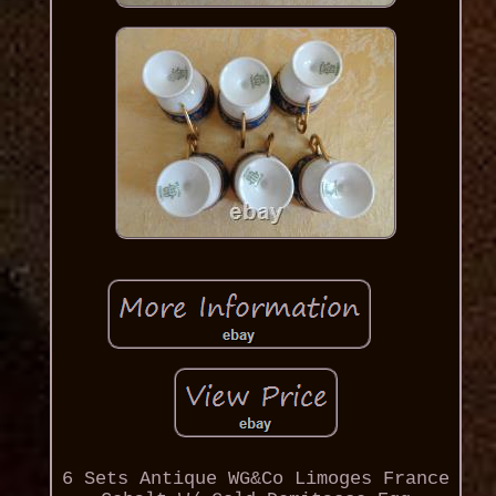
6 Sets Antique WG&Co Limoges France