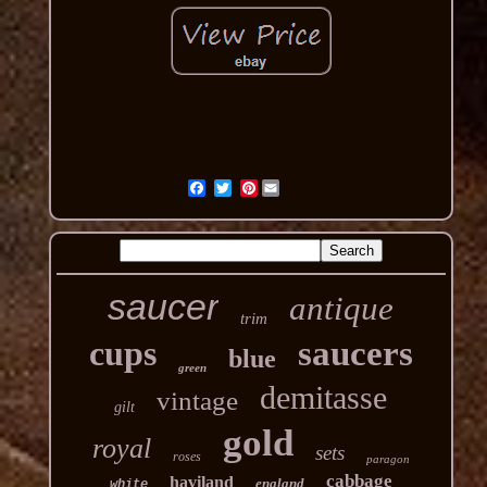
Pinterest
saucer
antique
trim
cups
saucers
blue
green
demitasse
vintage
gilt
gold
royal
sets
roses
paragon
cabbage
haviland
england
white