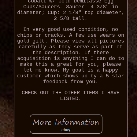
Cobalt W/ Gold Demitasse Egg
Cups/Saucers. Saucer: 4 3/8" in
diameter; Cup: 2 1/8" top diameter,
2 5/8 tall.
In very good used condition, no
chips or cracks. A few use wears on
gold gilt. Please view all pictures
carefully as they serve as part of
the description. If there
acquisition is anything I can do to
make this a great for you, please
let me know. My goal is a happy
customer which shows up by a 5 star
feedback from you.
CHECK OUT THE OTHER ITEMS I HAVE
LISTED.