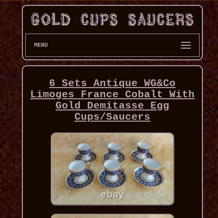
MENU
6 Sets Antique WG&Co
Limoges France Cobalt With
Gold Demitasse Egg
Cups/Saucers