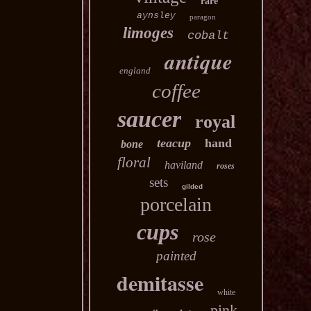
rare
aynsley
paragon
limoges
cobalt
antique
england
coffee
saucer
royal
teacup
hand
bone
floral
haviland
roses
sets
gilded
porcelain
cups
rose
painted
demitasse
white
pink