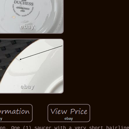
on. One (1) saucer with a very short hairlin