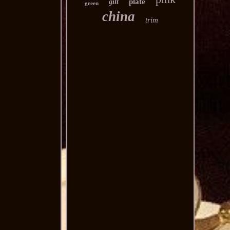
plate
gilt
green
china
trim