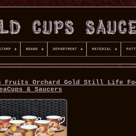
STAMP
BRAND
DEPARTMENT
MATERIAL
PATT
n Fruits Orchard Gold Still Life Fo
eaCups & Saucers