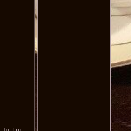
e to tip