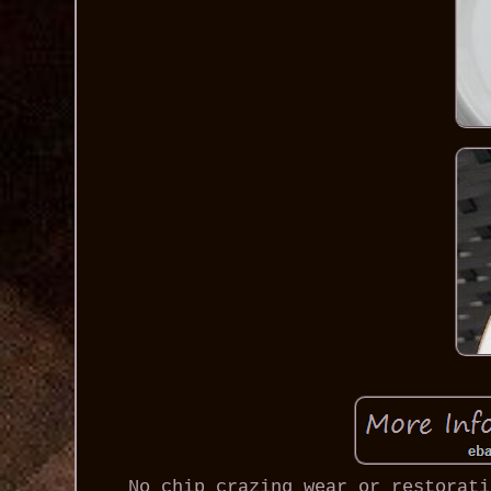
No chip crazing wear or restorati