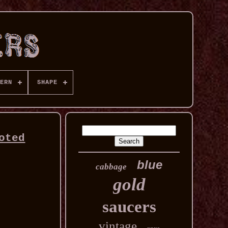
ERN
SHAPE
oted
blue
cabbage
gold
saucers
vintage