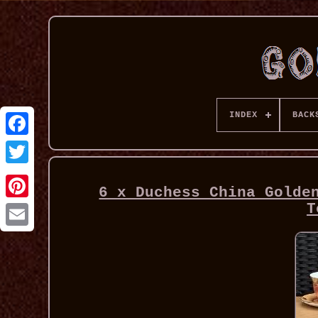
INDEX
BACK
6 x Duchess China Golde
T