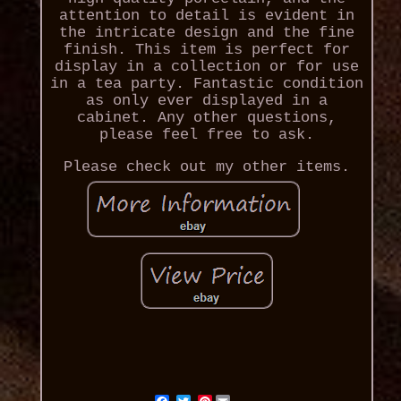
attention to detail is evident in
the intricate design and the fine
finish. This item is perfect for
display in a collection or for use
in a tea party. Fantastic condition
as only ever displayed in a
cabinet. Any other questions,
please feel free to ask.
Please check out my other items.