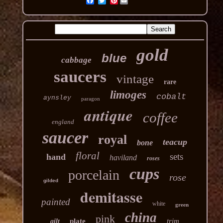
Pinterest
gold
blue
cabbage
saucers
vintage
rare
limoges
cobalt
aynsley
paragon
antique
coffee
england
saucer
royal
teacup
bone
floral
sets
hand
haviland
roses
cups
porcelain
rose
gilded
demitasse
painted
white
green
china
pink
plate
trim
gilt