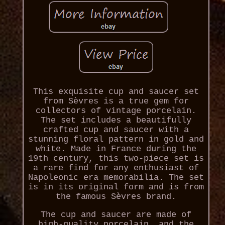
This exquisite cup and saucer set
from Sèvres is a true gem for
collectors of vintage porcelain.
The set includes a beautifully
crafted cup and saucer with a
stunning floral pattern in gold and
white. Made in France during the
19th century, this two-piece set is
a rare find for any enthusiast of
Napoleonic era memorabilia. The set
is in its original form and is from
the famous Sèvres brand.
The cup and saucer are made of
high-quality porcelain, and the