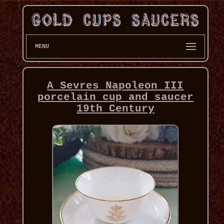
MENU
A Sevres Napoleon III
porcelain cup and saucer
19th Century