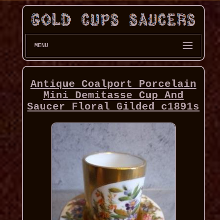
MENU
Antique Coalport Porcelain
Mini Demitasse Cup And
Saucer Floral Gilded c1891s