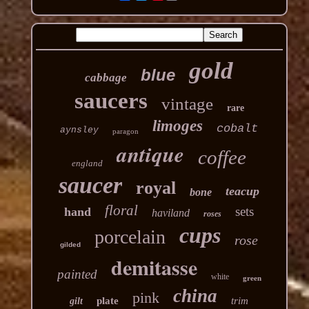
gold
blue
cabbage
saucers
vintage
rare
limoges
cobalt
aynsley
paragon
antique
coffee
england
saucer
royal
teacup
bone
floral
sets
hand
haviland
roses
cups
porcelain
rose
gilded
demitasse
painted
white
green
china
pink
plate
trim
gilt