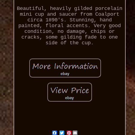
Beautiful, heavily gilded porcelain
mini cup and saucer from Coalport
circa 1890's. Stunning, hand
painted, floral accents. Very good
condition, no damage, chips or
cracks, some gilding fade to one
side of the cup.
Pinterest