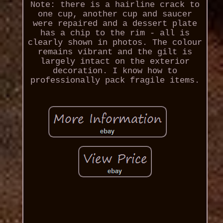
Note: there is a hairline crack to
one cup, another cup and saucer
were repaired and a dessert plate
has a chip to the rim - all is
clearly shown in photos. The colour
remains vibrant and the gilt is
largely intact on the exterior
decoration. I know how to
professionally pack fragile items.