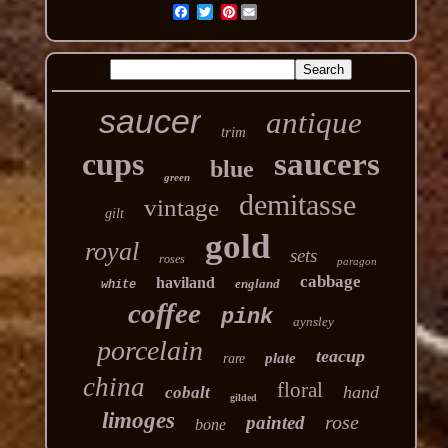
Pinterest
saucer
antique
trim
cups
saucers
blue
green
demitasse
vintage
gilt
gold
royal
sets
roses
paragon
cabbage
haviland
england
white
coffee
pink
aynsley
porcelain
teacup
plate
rare
china
floral
hand
cobalt
gilded
limoges
rose
painted
bone