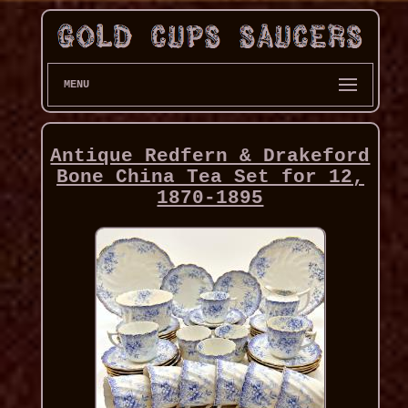
MENU
Antique Redfern & Drakeford
Bone China Tea Set for 12,
1870-1895