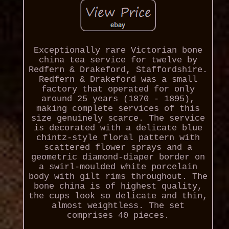
Exceptionally rare Victorian bone
china tea service for twelve by
Redfern & Drakeford, Staffordshire.
Redfern & Drakeford was a small
factory that operated for only
around 25 years (1870 - 1895),
making complete services of this
size genuinely scarce. The service
is decorated with a delicate blue
chintz-style floral pattern with
scattered flower sprays and a
geometric diamond-diaper border on
a swirl-moulded white porcelain
body with gilt rims throughout. The
bone china is of highest quality,
the cups look so delicate and thin,
almost weightless. The set
comprises 40 pieces.