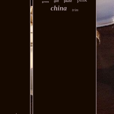
plate
gilt
green
china
trim