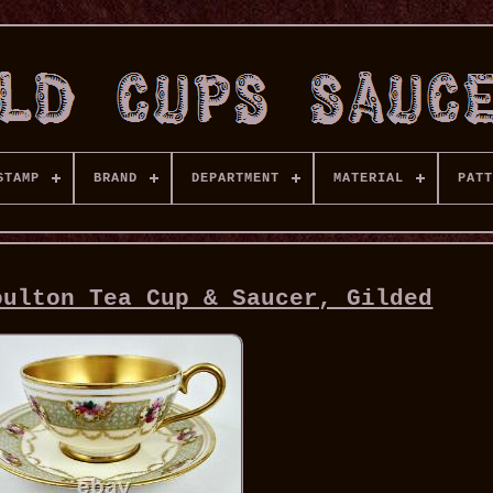
STAMP
BRAND
DEPARTMENT
MATERIAL
PATT
oulton Tea Cup & Saucer, Gilded