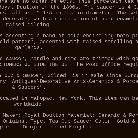
ere are no other defects. This porcelain tea 
Royal Doulton in the 1890s. The saucer is 4 3
es tall and 3 1/8 inches in diameter. The se
 decorated with a combination of hand enamel
raised gilding.
s accenting a band of aqua encircling both p
old pattern, accented with raised scrolling 
garlands.
e saucer, handle and rims are trimmed with g
STOMERS OUTSIDE THE US. The Post Office requ
a Cup & Saucer, Gilded" is in sale since Sund
ry "Antiques\Decorative Arts\Ceramics & Porc
& Saucers".
ocated in Mahopac, New York. This item can b
worldwide.
Maker: Royal Doulton
Material: Ceramic & Po
 Original
Type: Tea Cup Saucer
Color: Gold &
gion of Origin: United Kingdom