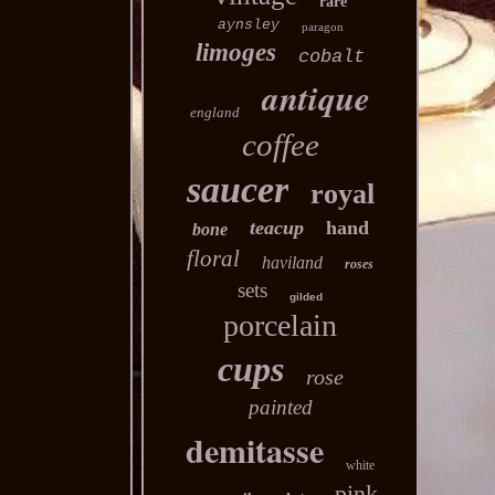
rare
aynsley
paragon
limoges
cobalt
antique
england
coffee
saucer
royal
teacup
hand
bone
floral
haviland
roses
sets
gilded
porcelain
cups
rose
painted
demitasse
white
pink