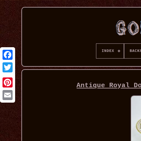
INDEX
BACK
Antique Royal D