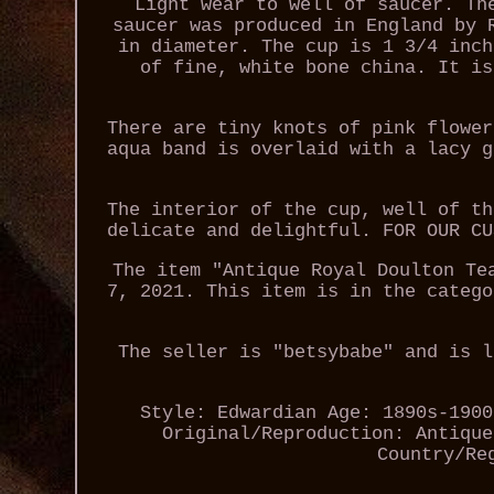
Light wear to well of saucer. Th
saucer was produced in England by 
in diameter. The cup is 1 3/4 inch
of fine, white bone china. It is
There are tiny knots of pink flower
aqua band is overlaid with a lacy g
The interior of the cup, well of th
delicate and delightful. FOR OUR CU
The item "Antique Royal Doulton Te
7, 2021. This item is in the catego
The seller is "betsybabe" and is l
Style: Edwardian
Age: 1890s-1900
Original/Reproduction: Antique
Country/Re