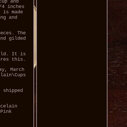
cup and
/4 inches
t is made
ing and
ieces. The
and gilded
old. It is
ires this.
ay, March
elain\Cups
e shipped
rcelain
 Pink