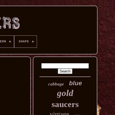
ERN
SHAPE
blue
cabbage
gold
saucers
vintage