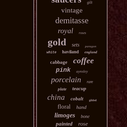
gilt
vintage
demitasse
royal
roses
gold
sets
paragon
haviland
england
white
coffee
cabbage
pink
aynsley
porcelain
rare
teacup
plate
china
cobalt
gilded
floral
hand
limoges
bone
rose
painted