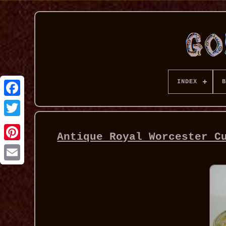
INDEX
B
Antique Royal Worcester C