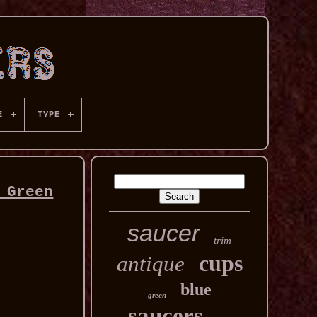
E
TYPE
 Green
saucer
trim
cups
antique
blue
green
saucers