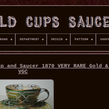
RAND
DEPARTMENT
ORIGIN
PATTERN
SHAP
up and Saucer 1870 VERY RARE Gold &
VGC