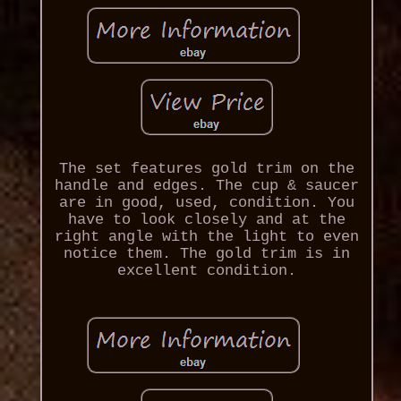
The set features gold trim on the
handle and edges. The cup & saucer
are in good, used, condition. You
have to look closely and at the
right angle with the light to even
notice them. The gold trim is in
excellent condition.