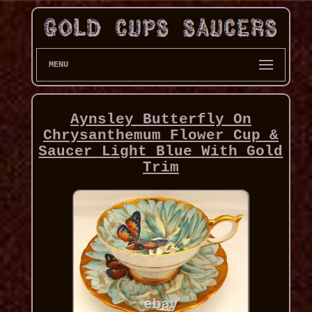
MENU
Aynsley Butterfly On
Chrysanthemum Flower Cup &
Saucer Light Blue With Gold
Trim