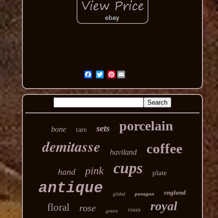
Pinterest
porcelain
sets
bone
rare
demitasse
coffee
haviland
cups
pink
hand
plate
antique
england
paragon
gilded
royal
floral
rose
roses
green