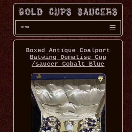
MENU
Boxed Antique Coalport
Batwing Dematise Cup
/saucer Cobalt Blue