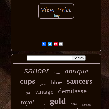
Pinterest
saucer
antique
trim
cups
saucers
blue
green
demitasse
vintage
gilt
gold
royal
sets
roses
paragon