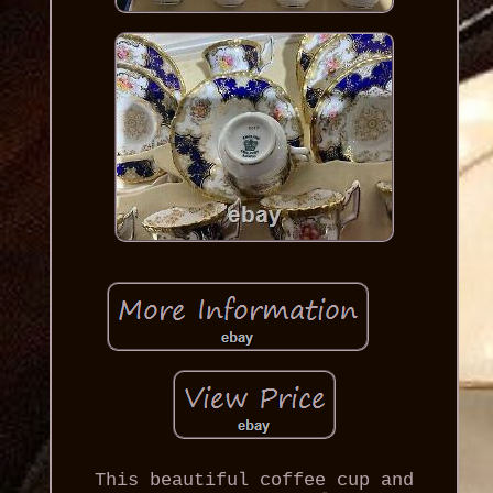
This beautiful coffee cup and