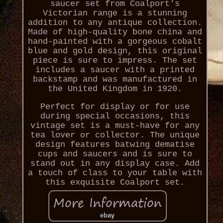
saucer set from Coalport's
Victorian range is a stunning
addition to any antique collection.
Made of high-quality bone china and
hand-painted with a gorgeous cobalt
blue and gold design, this original
piece is sure to impress. The set
includes a saucer with a printed
backstamp and was manufactured in
the United Kingdom in 1920.
Perfect for display or for use
during special occasions, this
vintage set is a must-have for any
tea lover or collector. The unique
design features batwing dematise
cups and saucers and is sure to
stand out in any display case. Add
a touch of class to your table with
this exquisite Coalport set.