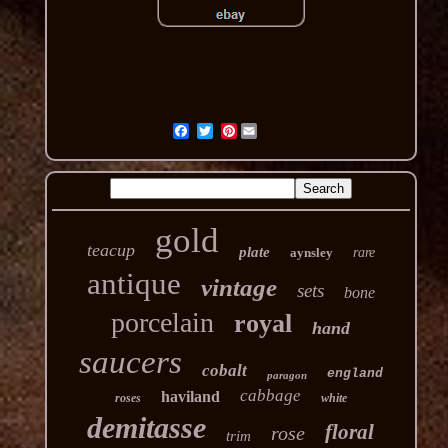
Pinterest
gold
teacup
plate
aynsley
rare
antique
vintage
sets
bone
porcelain
royal
hand
saucers
cobalt
england
paragon
cabbage
haviland
roses
white
demitasse
floral
rose
trim