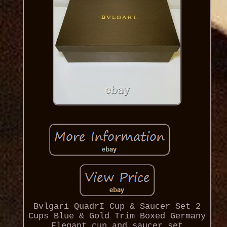
Bvlgari QuadrI Cup & Saucer Set 2
Cups Blue & Gold Trim Boxed Germany
Elegant cup and saucer set