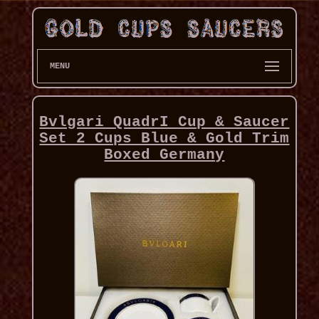
MENU
Bvlgari QuadrI Cup & Saucer
Set 2 Cups Blue & Gold Trim
Boxed Germany