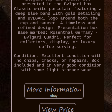
presented in the Bvlgari box.
Classic white porcelain featuring a
deep blue band with gold detailing
and BVLGARI logo around both the
cup and saucer. A timeless and
refined design. Presentation box
Base marked: Rosenthal Germany -
Bvlgari Quadri. Perfect for
collectors, display, or luxury
coffee serving.
Condition: Excellent condition with
no chips, cracks, or repairs. Box
included and in very good condition
with some light storage wear.