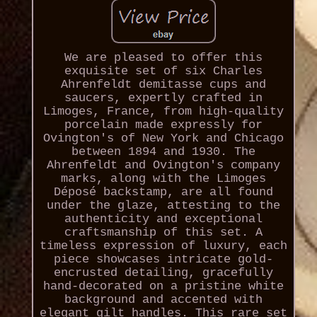
We are pleased to offer this
exquisite set of six Charles
Ahrenfeldt demitasse cups and
saucers, expertly crafted in
Limoges, France, from high-quality
porcelain made expressly for
Ovington's of New York and Chicago
between 1894 and 1930. The
Ahrenfeldt and Ovington's company
marks, along with the Limoges
Déposé backstamp, are all found
under the glaze, attesting to the
authenticity and exceptional
craftsmanship of this set. A
timeless expression of luxury, each
piece showcases intricate gold-
encrusted detailing, gracefully
hand-decorated on a pristine white
background and accented with
elegant gilt handles. This rare set