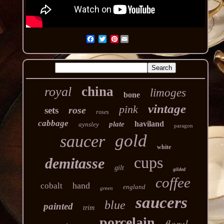
Pinterest
china
royal
limoges
bone
vintage
pink
rose
sets
roses
cabbage
haviland
plate
aynsley
paragon
gold
saucer
white
cups
demitasse
gilt
gilded
coffee
hand
cobalt
england
green
saucers
blue
painted
trim
porcelain
floral