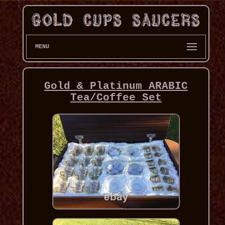
MENU
Gold & Platinum ARABIC
Tea/Coffee Set