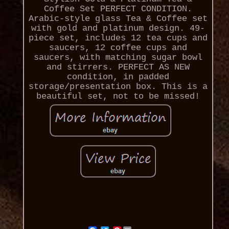
Coffee Set PERFECT CONDITION.
Arabic-style glass Tea & Coffee set
with gold and platinum design. 49-
piece set, includes 12 tea cups and
saucers, 12 coffee cups and
saucers, with matching sugar bowl
and stirrers. PERFECT AS NEW
condition, in padded
storage/presentation box. This is a
beautiful set, not to be missed!