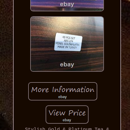
Stylish Gold & Platinum Tea &