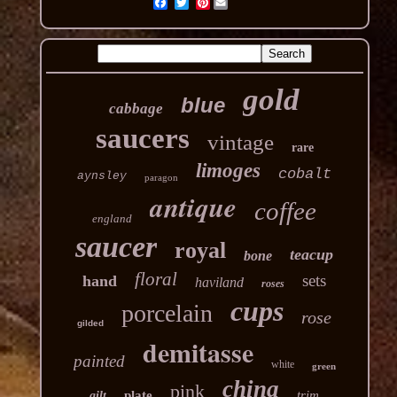
Pinterest
gold
blue
cabbage
saucers
vintage
rare
limoges
cobalt
aynsley
paragon
antique
coffee
england
saucer
royal
teacup
bone
floral
sets
hand
haviland
roses
cups
porcelain
rose
gilded
demitasse
painted
white
green
china
pink
plate
trim
gilt