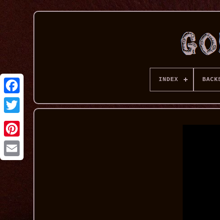
INDEX
BACK