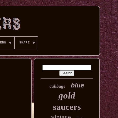
ERN
SHAPE
blue
cabbage
gold
saucers
vintage