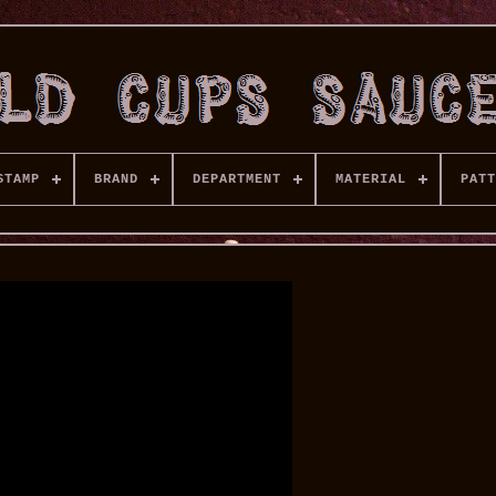
STAMP
BRAND
DEPARTMENT
MATERIAL
PATT