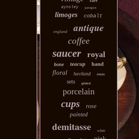
rare
aynsley
paragon
limoges
cobalt
antique
england
coffee
saucer
royal
teacup
hand
bone
floral
haviland
roses
sets
gilded
porcelain
cups
rose
painted
demitasse
white
pink