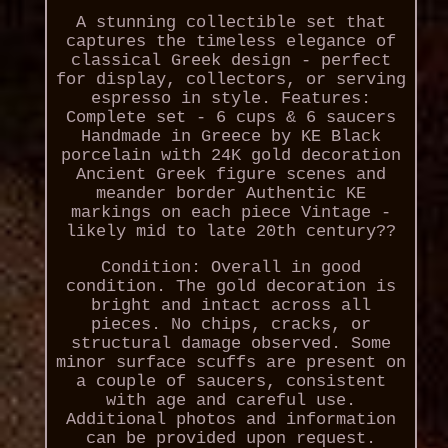
A stunning collectible set that
captures the timeless elegance of
classical Greek design - perfect
for display, collectors, or serving
espresso in style. Features:
Complete set - 6 cups & 6 saucers
Handmade in Greece by KE Black
porcelain with 24K gold decoration
Ancient Greek figure scenes and
meander border Authentic KE
markings on each piece Vintage -
likely mid to late 20th century??
Condition: Overall in good
condition. The gold decoration is
bright and intact across all
pieces. No chips, cracks, or
structural damage observed. Some
minor surface scuffs are present on
a couple of saucers, consistent
with age and careful use.
Additional photos and information
can be provided upon request.