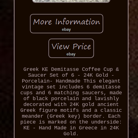
Greek KE Demitasse Coffee Cup &
Saucer Set of 6 - 24K Gold -
Porcelain- Handmade This elegant
vintage set includes 6 demitasse
cups and 6 matching saucers, made
of black porcelain and lavishly
decorated with 24K gold ancient
Greek figure motifs and a classic
meander (Greek key) border. Each
piece is marked on the underside:
KE - Hand Made in Greece in 24K
Gold.