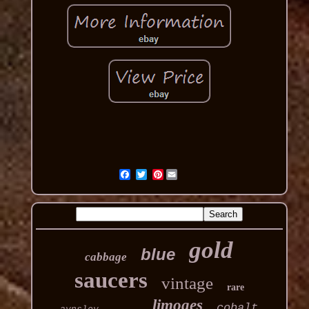
Pinterest
gold
blue
cabbage
saucers
vintage
rare
limoges
cobalt