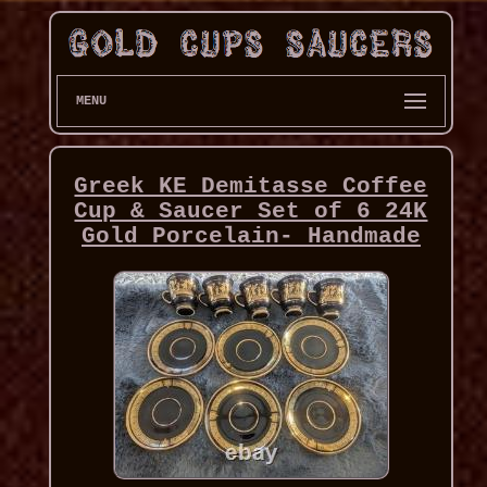
MENU
Greek KE Demitasse Coffee
Cup & Saucer Set of 6 24K
Gold Porcelain- Handmade