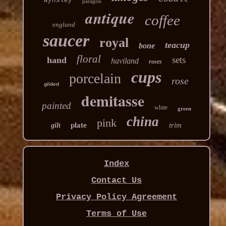
aynsley
paragon
antique
coffee
england
saucer
royal
teacup
bone
floral
sets
hand
haviland
roses
cups
porcelain
rose
gilded
demitasse
painted
white
green
china
pink
plate
trim
gilt
Index
Contact Us
Privacy Policy Agreement
Terms of Use