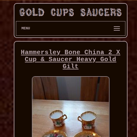
MENU
Hammersley Bone China 2 X
Cup & Saucer Heavy Gold
Gilt