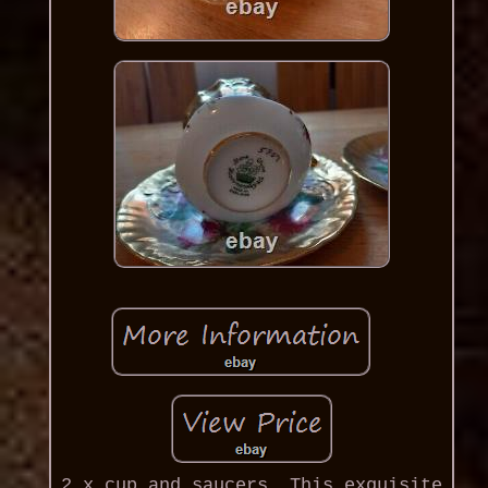
2 x cup and saucers, This exquisite