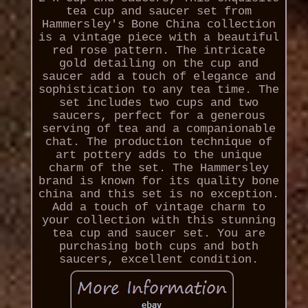
tea cup and saucer set from
Hammersley's Bone China collection
is a vintage piece with a beautiful
red rose pattern. The intricate
gold detailing on the cup and
saucer add a touch of elegance and
sophistication to any tea time. The
set includes two cups and two
saucers, perfect for a generous
serving of tea and a companionable
chat. The production technique of
art pottery adds to the unique
charm of the set. The Hammersley
brand is known for its quality bone
china and this set is no exception.
Add a touch of vintage charm to
your collection with this stunning
tea cup and saucer set. You are
purchasing both cups and both
saucers, excellent condition.