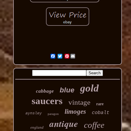
Pinterest
gold
blue
cabbage
saucers
vintage
rare
limoges
cobalt
aynsley
paragon
antique
coffee
england