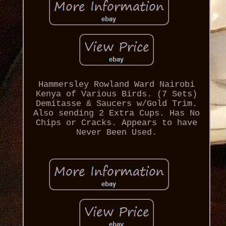
Hammersley Rowland Ward Nairobi
Kenya of Various Birds. (7 Sets)
Demitasse & Saucers w/Gold Trim.
Also sending 2 Extra Cups. Has No
Chips or Cracks. Appears to have
Never Been Used.