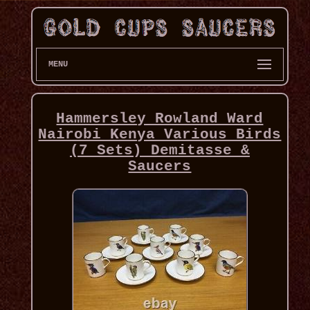
MENU
Hammersley Rowland Ward
Nairobi Kenya Various Birds
(7 Sets) Demitasse &
Saucers