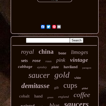
Pinterest
china
royal
limoges
bone
vintage
pink
rose
sets
roses
cabbage
haviland
plate
aynsley
paragon
gold
saucer
white
cups
demitasse
gilt
gilded
coffee
hand
cobalt
england
green
saucers
blue
painted