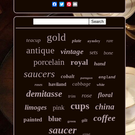
Pinterest
gold
teacup
plate
aynsley
rare
antique
vintage
sets
bone
porcelain
royal
hand
saucers
cobalt
england
paragon
cabbage
haviland
roses
white
demitasse
floral
rose
trim
cups
china
limoges
pink
coffee
blue
painted
gilt
green
saucer
gilded