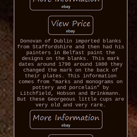
Donovan of Dublin imported blanks
from Staffordshire and then had his
painters in Belfast paint the
designs on the blanks. This mark
dates around 1790 around 1800 they
changed the mark on the back of
their plates. This information
comes from "marks and monograms on
pottery and porcelain" by
Litchfield, Hobson and Brinkmann.
But these Georgeous little cups are
very old and very rare.