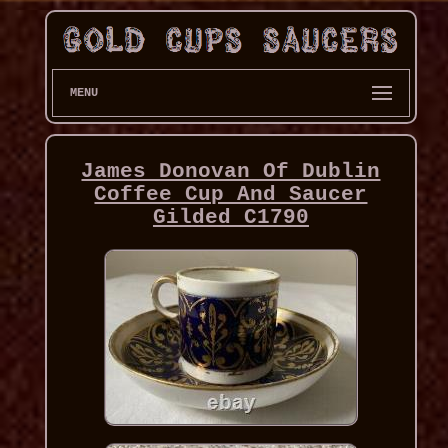
MENU
James Donovan Of Dublin
Coffee Cup And Saucer
Gilded C1790