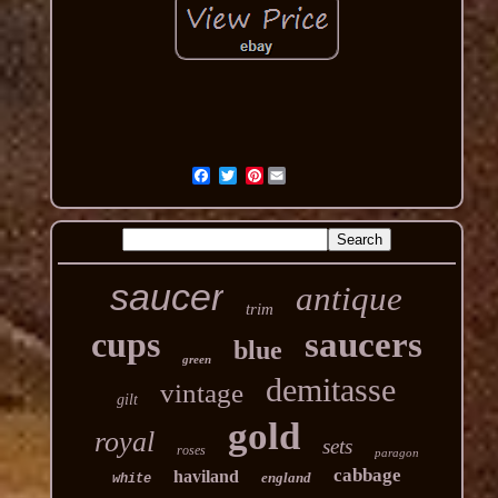
Pinterest
saucer
antique
trim
cups
saucers
blue
green
demitasse
vintage
gilt
gold
royal
sets
roses
paragon
cabbage
haviland
england
white