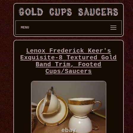
MENU
Lenox Frederick Keer's
Exquisite-8 Textured Gold
Band Trim, Footed
Cups/Saucers