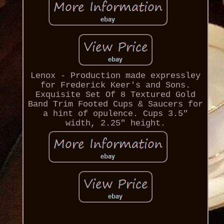
Lenox - Production made expressley
for Frederick Keer's and Sons.
Exquisite Set Of 8 Textured Gold
Band Trim Footed Cups & Saucers for
a hint of opulence. Cups 3.5"
width, 2.25" height.