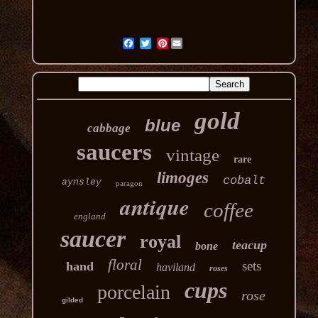
Pinterest
gold
blue
cabbage
saucers
vintage
rare
limoges
cobalt
aynsley
paragon
antique
coffee
england
saucer
royal
teacup
bone
floral
sets
hand
haviland
roses
cups
porcelain
rose
gilded