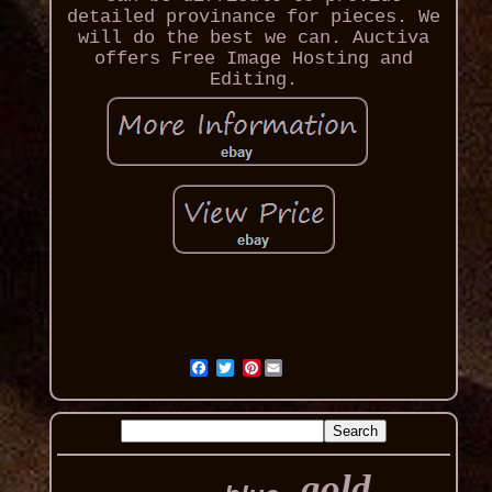
detailed provinance for pieces. We
will do the best we can. Auctiva
offers Free Image Hosting and
Editing.
Pinterest
gold