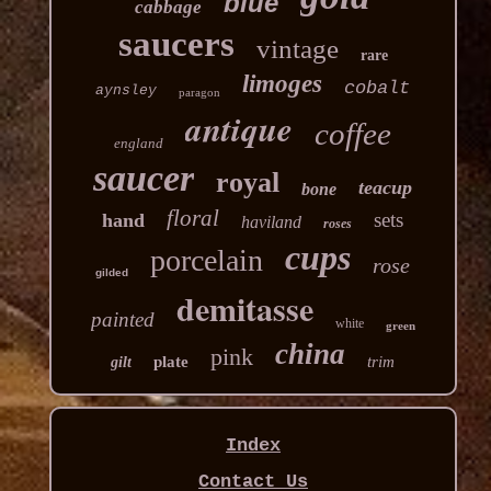
blue
cabbage
saucers
vintage
rare
limoges
cobalt
aynsley
paragon
antique
coffee
england
saucer
royal
teacup
bone
floral
sets
hand
haviland
roses
cups
porcelain
rose
gilded
demitasse
painted
white
green
china
pink
plate
trim
gilt
Index
Contact Us