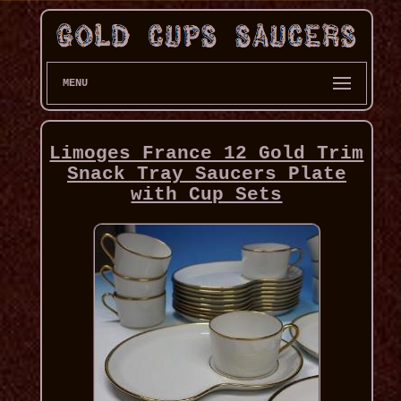
MENU
Limoges France 12 Gold Trim
Snack Tray Saucers Plate
with Cup Sets