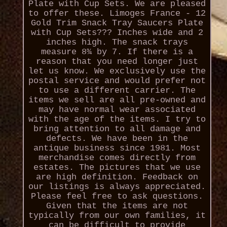
Plate with Cup Sets. We are pleased
to offer these. Limoges France - 12
Gold Trim Snack Tray Saucers Plate
with Cup Sets??? Inches wide and 2
inches high. The snack trays
measure 8¾ by 7. If there is a
reason that you need longer just
let us know. We exclusively use the
postal service and would prefer not
to use a different carrier. The
items we sell are all pre-owned and
may have normal wear associated
with the age of the items. I try to
bring attention to all damage and
defects. We have been in the
antique business since 1981. Most
merchandise comes directly from
estates. The pictures that we use
are high definition. Feedback on
our listings is always appreciated.
Please feel free to ask questions.
Given that the items are not
typically from our own families, it
can be difficult to provide