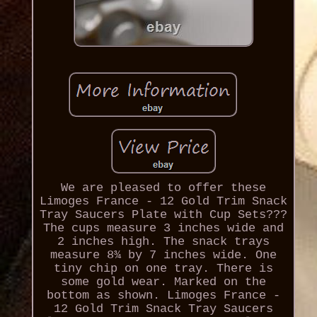
We are pleased to offer these
Limoges France - 12 Gold Trim Snack
Tray Saucers Plate with Cup Sets???
The cups measure 3 inches wide and
2 inches high. The snack trays
measure 8¾ by 7 inches wide. One
tiny chip on one tray. There is
some gold wear. Marked on the
bottom as shown. Limoges France -
12 Gold Trim Snack Tray Saucers