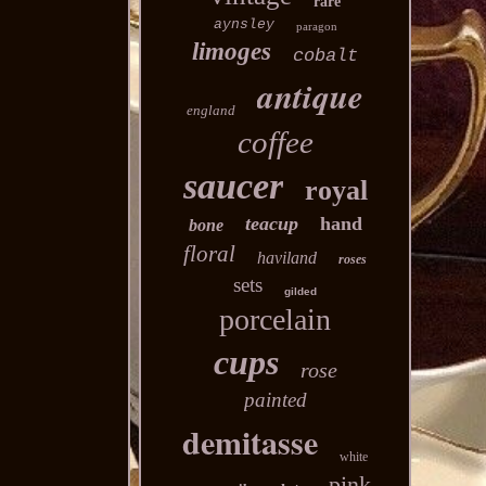
rare
aynsley
paragon
limoges
cobalt
antique
england
coffee
saucer
royal
teacup
hand
bone
floral
haviland
roses
sets
gilded
porcelain
cups
rose
painted
demitasse
white
pink