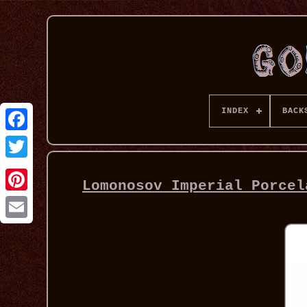
INDEX
BACK
Lomonosov Imperial Porcel