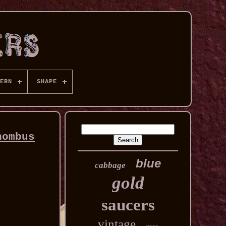
ERN
SHAPE
hombus
blue
cabbage
gold
saucers
vintage