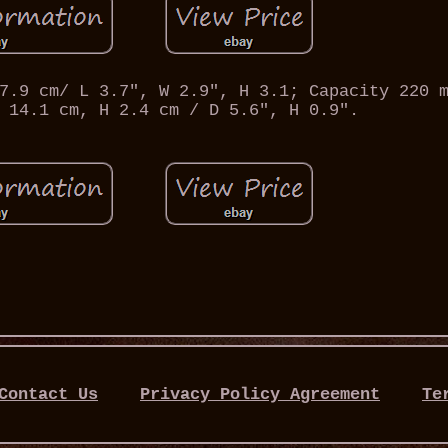
7.9 cm/ L 3.7", W 2.9", H 3.1; Capacity 220 
 14.1 cm, H 2.4 cm / D 5.6", H 0.9".
Contact Us
Privacy Policy Agreement
Te