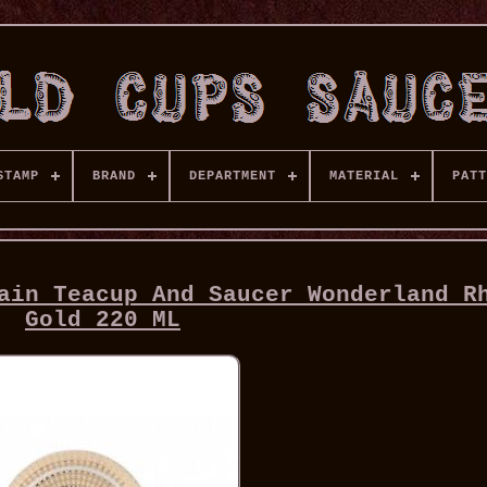
STAMP
BRAND
DEPARTMENT
MATERIAL
PATT
ain Teacup And Saucer Wonderland R
Gold 220 ML