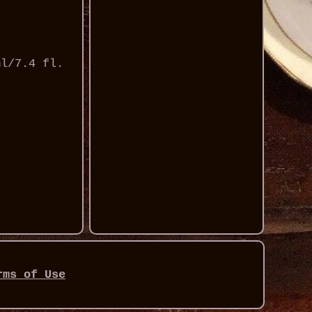
ml/7.4 fl.
rms of Use