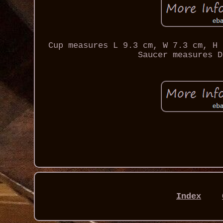
Cup measures L 9.3 cm, W 7.3 cm, H 
Saucer measures D
Index