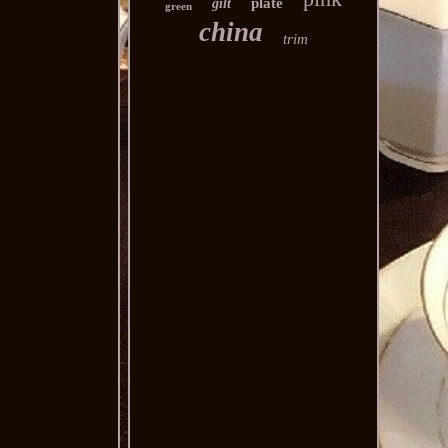
plate
gilt
green
china
trim