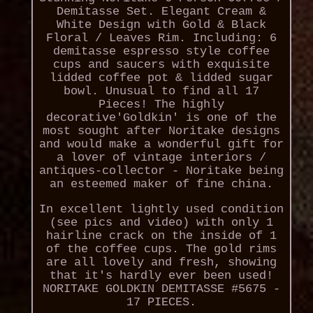
Demitasse Set. Elegant Cream &
White Design with Gold & Black
Floral / Leaves Rim. Including: 6
demitasse espresso style coffee
cups and saucers with exquisite
lidded coffee pot & lidded sugar
bowl. Unusual to find all 17
Pieces! The highly
decorative'Goldkin' is one of the
most sought after Noritake designs
and would make a wonderful gift for
a lover of vintage interiors /
antiques-collector - Noritake being
an esteemed maker of fine china.
In excellent lightly used condition
(see pics and video) with only 1
hairline crack on the inside of 1
of the coffee cups. The gold rims
are all lovely and fresh, showing
that it's hardly ever been used!
NORITAKE GOLDKIN DEMITASSE #5675 -
17 PIECES.