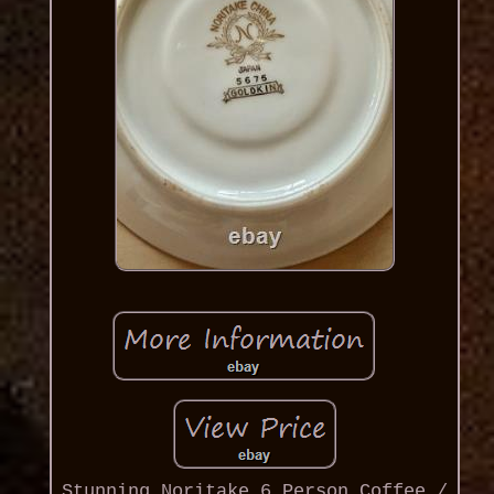
Stunning Noritake 6 Person Coffee /