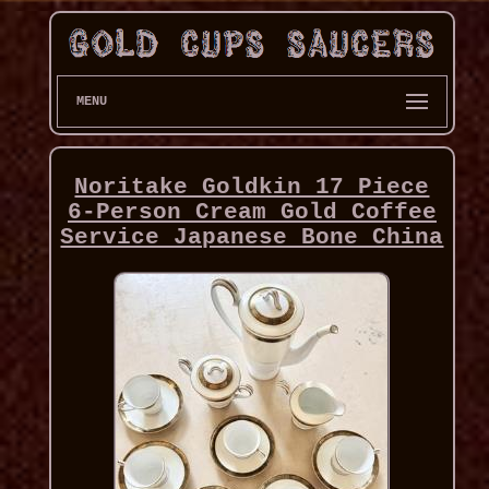
MENU
Noritake Goldkin 17 Piece
6-Person Cream Gold Coffee
Service Japanese Bone China