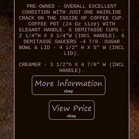
PRE-OWNED - OVERALL EXCELLENT
CONDITION WITH JUST ONE HAIRLINE
CRACK ON THE INSIDE OF COFFEE CUP.
COFFEE POT (24 Oz size) WITH
ELEGANT HANDLE. 6 DEMITASSE CUPS -
2 1/4"H X 3 1/4"W (INCL HANDLE). 6
DEMITASSE SAUCERS -4 7/8. SUGAR
BOWL & LID - 4 1/2" H X 5" W (INCL
LID).
CREAMER - 3 1/2"h X 4 7/8" W (INCL
HANDLE).