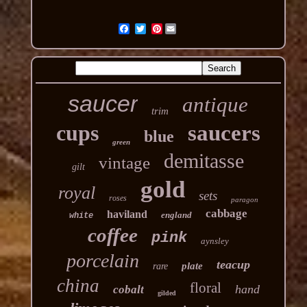
Pinterest
saucer
antique
trim
cups
saucers
blue
green
demitasse
vintage
gilt
gold
royal
sets
roses
paragon
cabbage
haviland
england
white
coffee
pink
aynsley
porcelain
teacup
plate
rare
china
floral
hand
cobalt
gilded