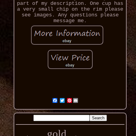
part of my description. One cup has
a very small chip on the rim please
see images. Any questions please
message me.
Pinterest
gold