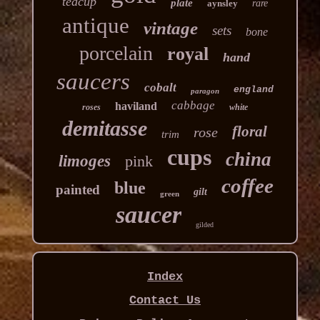
teacup
plate
aynsley
rare
antique
vintage
sets
bone
porcelain
royal
hand
saucers
cobalt
england
paragon
cabbage
haviland
roses
white
demitasse
floral
rose
trim
cups
china
limoges
pink
coffee
blue
painted
gilt
green
saucer
gilded
Index
Contact Us