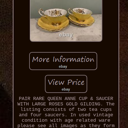
PAIR RARE QUEEN ANNE CUP & SAUCER
WITH LARGE ROSES GOLD GILDING. The
listing consists of two tea cups
and four saucers. In used vintage
condition with age related ware
please see all images as they form