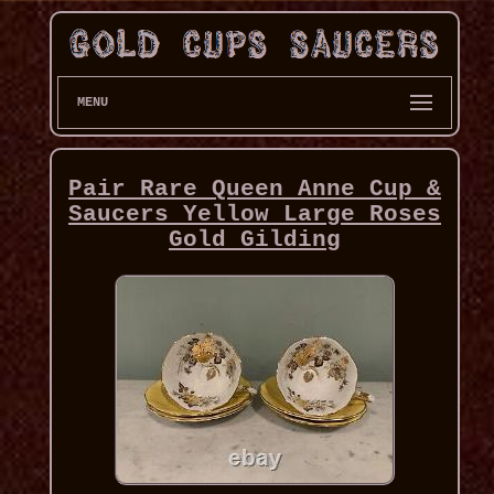
MENU
Pair Rare Queen Anne Cup &
Saucers Yellow Large Roses
Gold Gilding