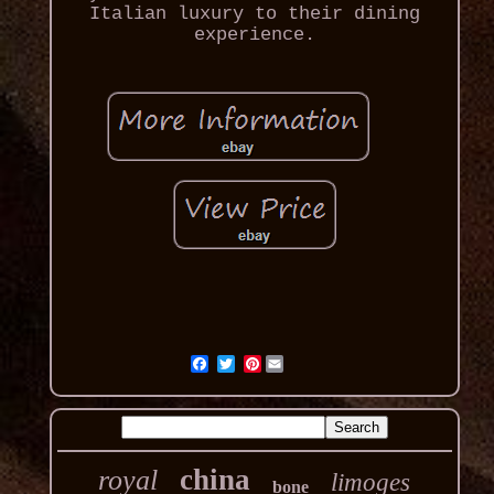
Italian luxury to their dining
experience.
Pinterest
china
royal
limoges
bone