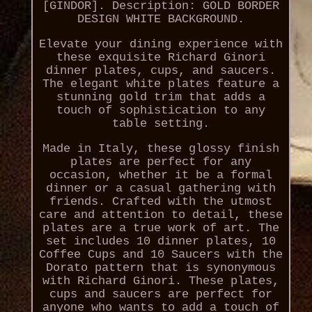
[GINDOR]. Description: GOLD BORDER
DESIGN WHITE BACKGROUND.
Elevate your dining experience with
these exquisite Richard Ginori
dinner plates, cups, and saucers.
The elegant white plates feature a
stunning gold trim that adds a
touch of sophistication to any
table setting.
Made in Italy, these glossy finish
plates are perfect for any
occasion, whether it be a formal
dinner or a casual gathering with
friends. Crafted with the utmost
care and attention to detail, these
plates are a true work of art. The
set includes 10 dinner plates, 10
Coffee Cups and 10 Saucers with the
Dorato pattern that is synonymous
with Richard Ginori. These plates,
cups and saucers are perfect for
anyone who wants to add a touch of