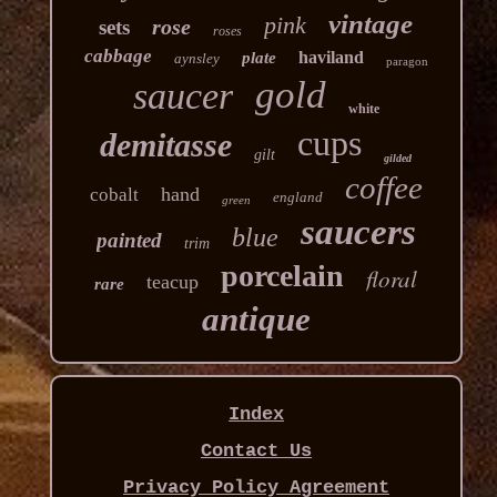
vintage
pink
rose
sets
roses
cabbage
haviland
plate
aynsley
paragon
gold
saucer
white
cups
demitasse
gilt
gilded
coffee
hand
cobalt
england
green
saucers
blue
painted
trim
porcelain
floral
teacup
rare
antique
Index
Contact Us
Privacy Policy Agreement