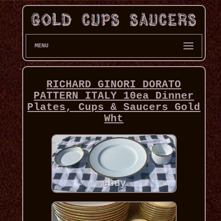
MENU
RICHARD GINORI DORATO
PATTERN ITALY 10ea Dinner
Plates, Cups & Saucers Gold
Wht