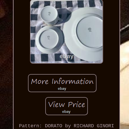
Pattern: DORATO by RICHARD GINORI