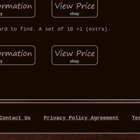
ard to find. A set of 10 +1 (extra).
Contact Us
Privacy Policy Agreement
Te