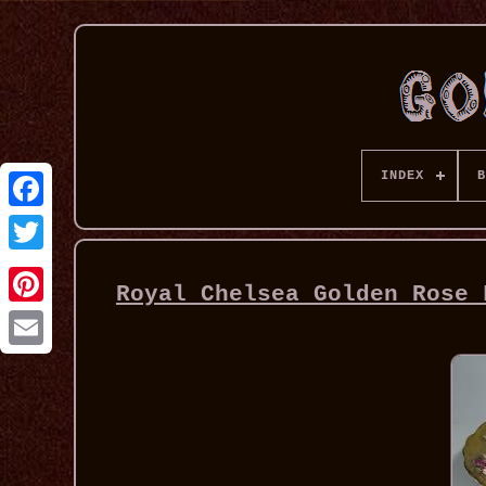
INDEX
B
Royal Chelsea Golden Rose 