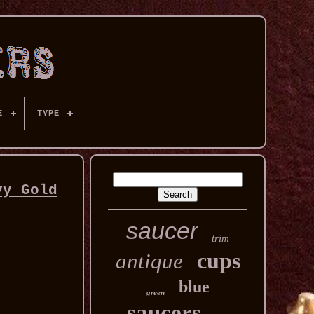
E
TYPE
vy Gold
saucer
trim
cups
antique
blue
green
saucers