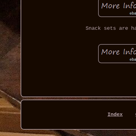
Snack sets are h
Index