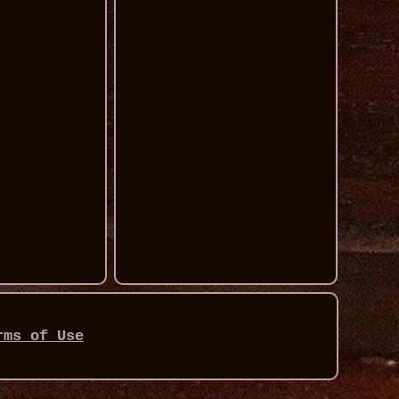
rms of Use