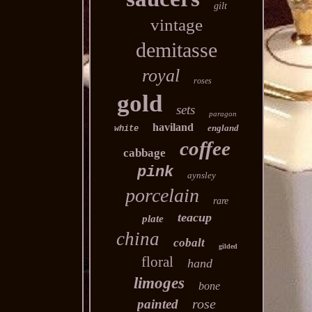
gilt
vintage
demitasse
royal
roses
gold
sets
paragon
haviland
england
white
coffee
cabbage
pink
aynsley
porcelain
rare
teacup
plate
china
cobalt
gilded
floral
hand
limoges
bone
rose
painted