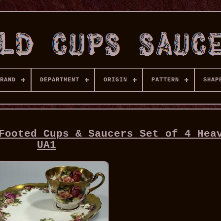
RAND
DEPARTMENT
ORIGIN
PATTERN
SHAP
Footed Cups & Saucers Set of 4 Hea
UA1