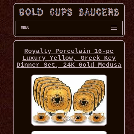
MENU
Royalty Porcelain 16-pc
Luxury Yellow, Greek Key
Dinner Set, 24K Gold Medusa