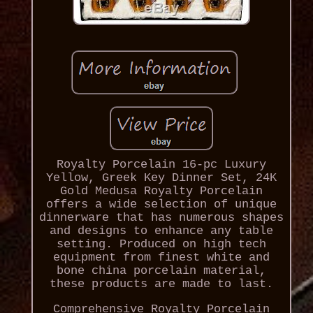
Royalty Porcelain 16-pc Luxury
Yellow, Greek Key Dinner Set, 24K
Gold Medusa Royalty Porcelain
offers a wide selection of unique
dinnerware that has numerous shapes
and designs to enhance any table
setting. Produced on high tech
equipment from finest white and
bone china porcelain material,
these products are made to last.
Comprehensive Royalty Porcelain