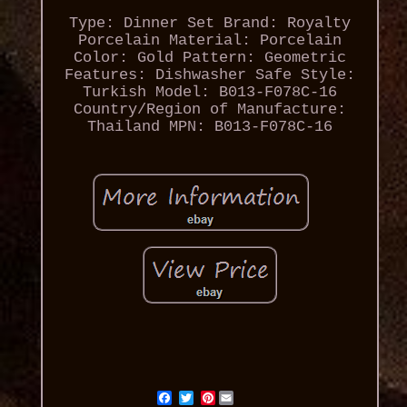
Type: Dinner Set
Brand: Royalty
Porcelain
Material: Porcelain
Color: Gold
Pattern: Geometric
Features: Dishwasher Safe
Style:
Turkish
Model: B013-F078C-16
Country/Region of Manufacture:
Thailand
MPN: B013-F078C-16
Pinterest