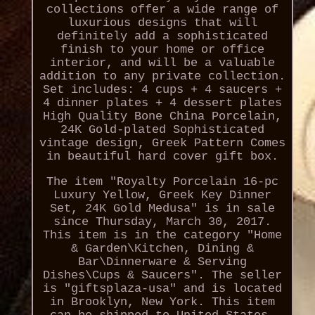
collections offer a wide range of
luxurious designs that will
definitely add a sophisticated
finish to your home or office
interior, and will be a valuable
addition to any private collection.
Set includes: 4 cups + 4 saucers +
4 dinner plates + 4 dessert plates
High Quality Bone China Porcelain,
24K Gold-plated Sophisticated
vintage design, Greek Pattern Comes
in beautiful hard cover gift box.
The item "Royalty Porcelain 16-pc
Luxury Yellow, Greek Key Dinner
Set, 24K Gold Medusa" is in sale
since Thursday, March 30, 2017.
This item is in the category "Home
& Garden\Kitchen, Dining &
Bar\Dinnerware & Serving
Dishes\Cups & Saucers". The seller
is "giftsplaza-usa" and is located
in Brooklyn, New York. This item