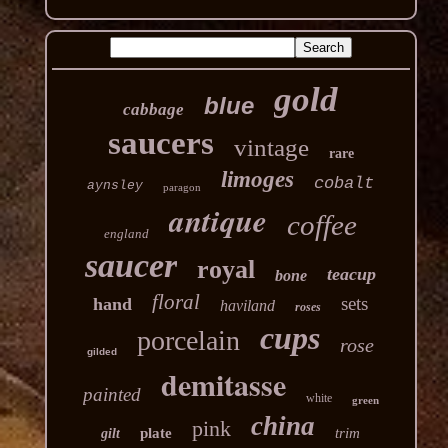
gold
blue
cabbage
saucers
vintage
rare
limoges
cobalt
aynsley
paragon
antique
coffee
england
saucer
royal
teacup
bone
floral
sets
hand
haviland
roses
cups
porcelain
rose
gilded
demitasse
painted
white
green
china
pink
plate
trim
gilt