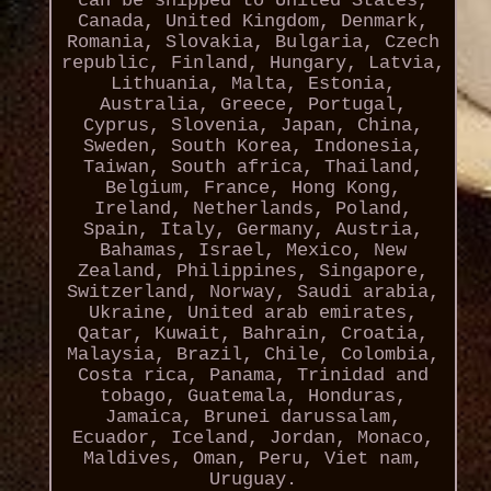
can be shipped to United States,
Canada, United Kingdom, Denmark,
Romania, Slovakia, Bulgaria, Czech
republic, Finland, Hungary, Latvia,
Lithuania, Malta, Estonia,
Australia, Greece, Portugal,
Cyprus, Slovenia, Japan, China,
Sweden, South Korea, Indonesia,
Taiwan, South africa, Thailand,
Belgium, France, Hong Kong,
Ireland, Netherlands, Poland,
Spain, Italy, Germany, Austria,
Bahamas, Israel, Mexico, New
Zealand, Philippines, Singapore,
Switzerland, Norway, Saudi arabia,
Ukraine, United arab emirates,
Qatar, Kuwait, Bahrain, Croatia,
Malaysia, Brazil, Chile, Colombia,
Costa rica, Panama, Trinidad and
tobago, Guatemala, Honduras,
Jamaica, Brunei darussalam,
Ecuador, Iceland, Jordan, Monaco,
Maldives, Oman, Peru, Viet nam,
Uruguay.