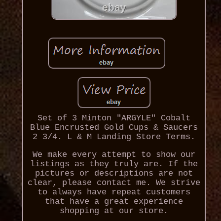
Set of 3 Minton "ARGYLE" Cobalt
Blue Encrusted Gold Cups & Saucers
2 3/4. L & M Landing Store Terms.
We make every attempt to show our
listings as they truly are. If the
pictures or descriptions are not
clear, please contact me. We strive
to always have repeat customers
that have a great experience
shopping at our store.