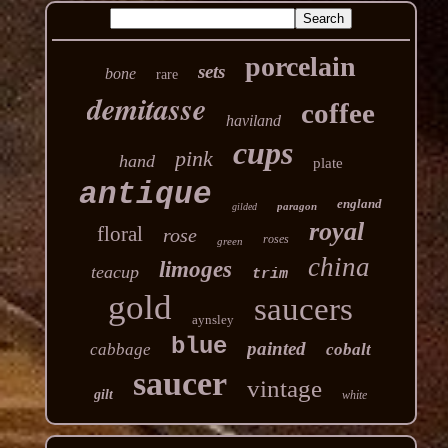
porcelain
sets
bone
rare
demitasse
coffee
haviland
cups
pink
hand
plate
antique
england
paragon
gilded
royal
floral
rose
roses
green
china
limoges
teacup
trim
gold
saucers
aynsley
blue
painted
cabbage
cobalt
saucer
vintage
gilt
white