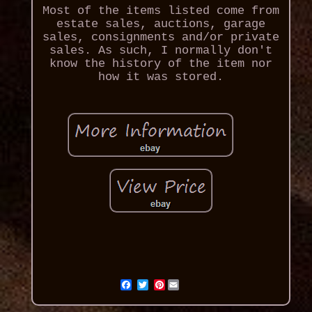
Most of the items listed come from
estate sales, auctions, garage
sales, consignments and/or private
sales. As such, I normally don't
know the history of the item nor
how it was stored.
Pinterest