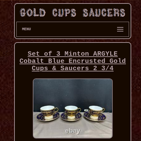
MENU
Set of 3 Minton ARGYLE
Cobalt Blue Encrusted Gold
Cups & Saucers 2 3/4