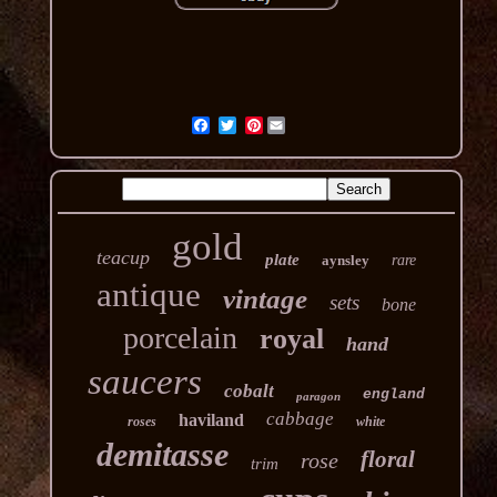
Pinterest
gold
teacup
plate
aynsley
rare
antique
vintage
sets
bone
porcelain
royal
hand
saucers
cobalt
england
paragon
cabbage
haviland
roses
white
demitasse
floral
rose
trim