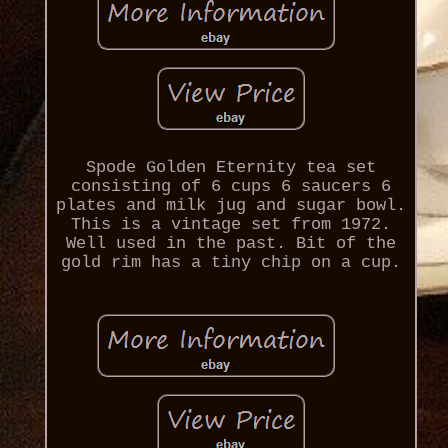
Spode Golden Eternity tea set
consisting of 6 cups 6 saucers 6
plates and milk jug and sugar bowl.
This is a vintage set from 1972.
Well used in the past. Bit of the
gold rim has a tiny chip on a cup.