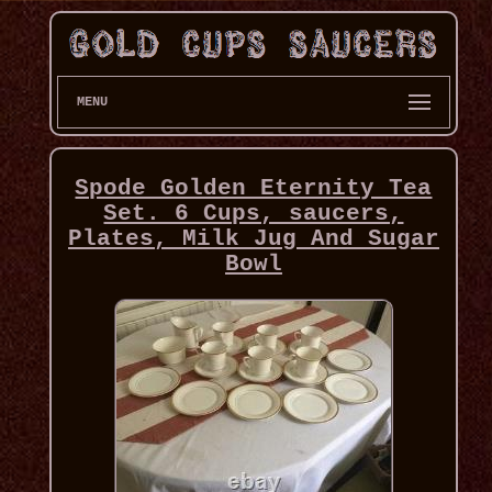
MENU
Spode Golden Eternity Tea
Set. 6 Cups, saucers,
Plates, Milk Jug And Sugar
Bowl