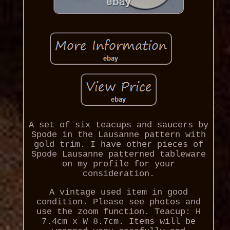
A set of six teacups and saucers by
Spode in the Lausanne pattern with
gold trim. I have other pieces of
Spode Lausanne patterned tableware
on my profile for your
consideration.
A vintage used item in good
condition. Please see photos and
use the zoom function. Teacup: H
7.4cm x W 8.7cm. Items will be