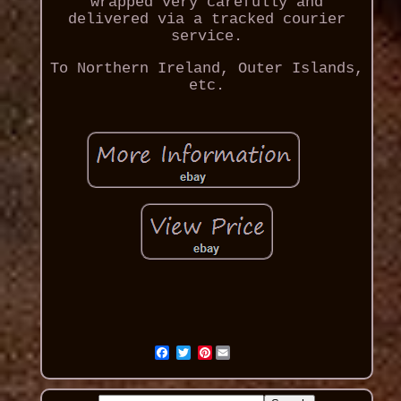
wrapped very carefully and
delivered via a tracked courier
service.
To Northern Ireland, Outer Islands,
etc.
Pinterest