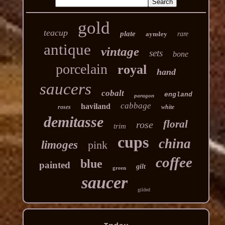
gold
teacup
plate
aynsley
rare
antique
vintage
sets
bone
porcelain
royal
hand
saucers
cobalt
england
paragon
cabbage
haviland
roses
white
demitasse
floral
rose
trim
cups
china
limoges
pink
coffee
blue
painted
gilt
green
saucer
gilded