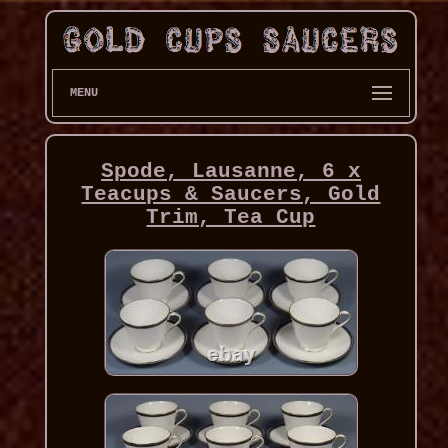
MENU
Spode, Lausanne, 6 x
Teacups & Saucers, Gold
Trim, Tea Cup