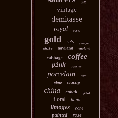
gilt
vintage
demitasse
royal
roses
gold
sets
paragon
haviland
england
white
coffee
cabbage
pink
aynsley
porcelain
rare
teacup
plate
china
cobalt
gilded
floral
hand
limoges
bone
rose
painted