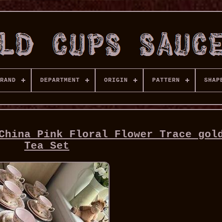
RAND
DEPARTMENT
ORIGIN
PATTERN
SHAP
China Pink Floral Flower Trace gol
Tea Set