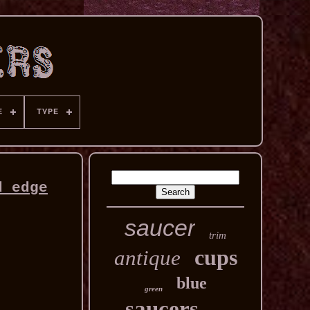
E
TYPE
d edge
saucer
trim
cups
antique
blue
green
saucers