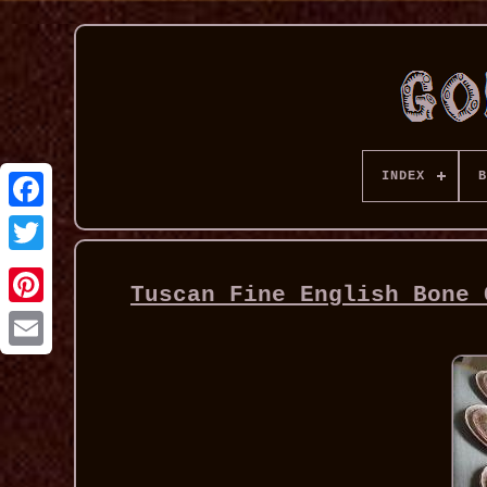
INDEX
B
Tuscan Fine English Bone 