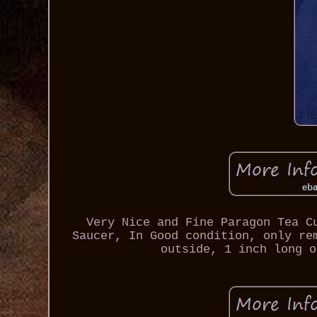
Very Nice and Fine Paragon Tea C
Saucer, In Good condition, only re
outside, 1 inch long o