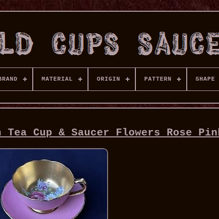
BRAND
MATERIAL
ORIGIN
PATTERN
SHAPE
n Tea Cup & Saucer Flowers Rose Pin