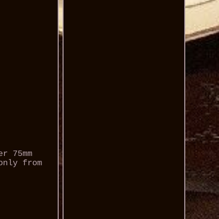
er 75mm
only from