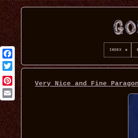
INDEX
Very Nice and Fine Parago