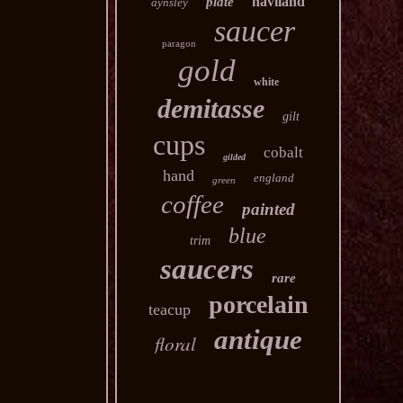
haviland
plate
aynsley
saucer
paragon
gold
white
demitasse
gilt
cups
cobalt
gilded
hand
england
green
coffee
painted
blue
trim
saucers
rare
porcelain
teacup
antique
floral