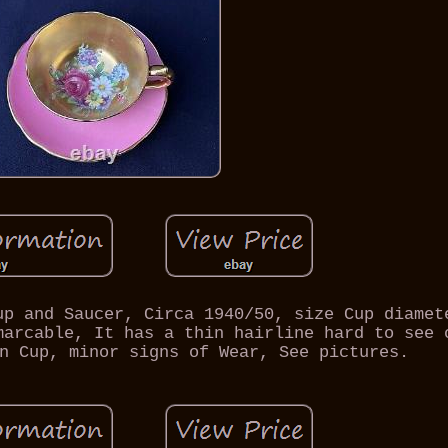
up and Saucer, Circa 1940/50, size Cup diamet
marcable, It has a thin hairline hard to see 
n Cup, minor signs of Wear, See pictures.