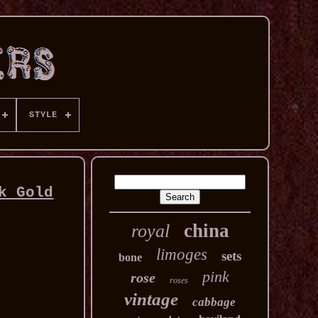
STYLE
k Gold
china
royal
limoges
sets
bone
pink
rose
roses
vintage
cabbage