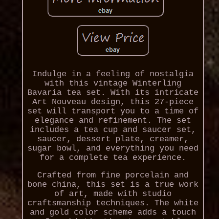
Indulge in a feeling of nostalgia
with this vintage Winterling
Bavaria tea set. With its intricate
Art Nouveau design, this 27-piece
set will transport you to a time of
elegance and refinement. The set
includes a tea cup and saucer set,
saucer, dessert plate, creamer,
sugar bowl, and everything you need
for a complete tea experience.
Crafted from fine porcelain and
bone china, this set is a true work
of art, made with studio
craftsmanship techniques. The white
and gold color scheme adds a touch