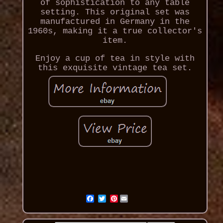
of sophistication to any table
setting. This original set was
manufactured in Germany in the
1960s, making it a true collector's
item.
Enjoy a cup of tea in style with
this exquisite vintage tea set.
Pinterest