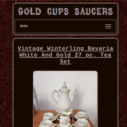
MENU
Vintage Winterling Bavaria
White And Gold 27 pc. Tea
Set