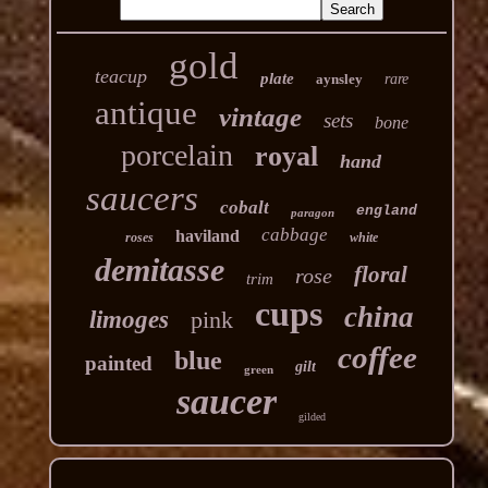
gold
teacup
plate
aynsley
rare
antique
vintage
sets
bone
porcelain
royal
hand
saucers
cobalt
england
paragon
cabbage
haviland
roses
white
demitasse
floral
rose
trim
cups
china
limoges
pink
coffee
blue
painted
gilt
green
saucer
gilded