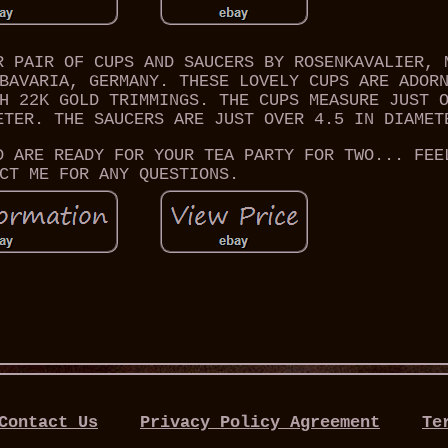
R PAIR OF CUPS AND SAUCERS BY ROSENKAVALIER, 
BAVARIA, GERMANY. THESE LOVELY CUPS ARE ADOR
H 22K GOLD TRIMMINGS. THE CUPS MEASURE JUST 
ETER. THE SAUCERS ARE JUST OVER 4.5 IN DIAMET
D ARE READY FOR YOUR TEA PARTY FOR TWO... FEE
CT ME FOR ANY QUESTIONS.
Contact Us
Privacy Policy Agreement
Te