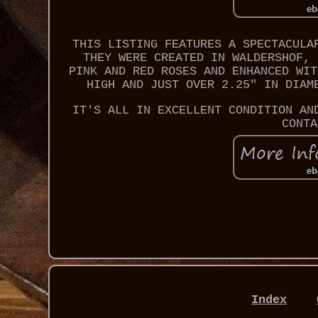
THIS LISTING FEATURES A SPECTACULA
THEY WERE CREATED IN WALDERSHOF, 
PINK AND RED ROSES AND ENHANCED WIT
HIGH AND JUST OVER 2.25" IN DIAM
IT'S ALL IN EXCELLENT CONDITION AN
CONTA
Index