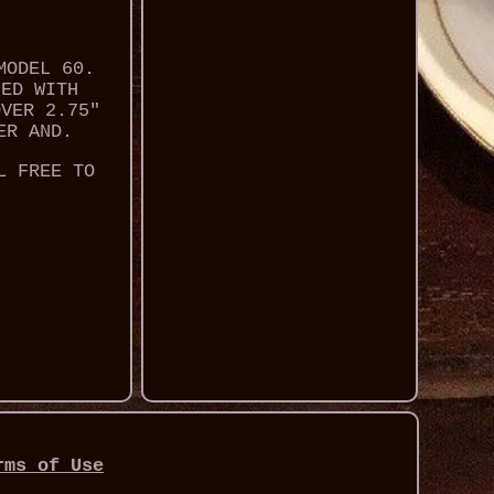
MODEL 60.
NED WITH
OVER 2.75"
ER AND.
L FREE TO
rms of Use