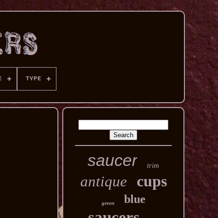
E
TYPE
saucer
trim
cups
antique
blue
green
saucers