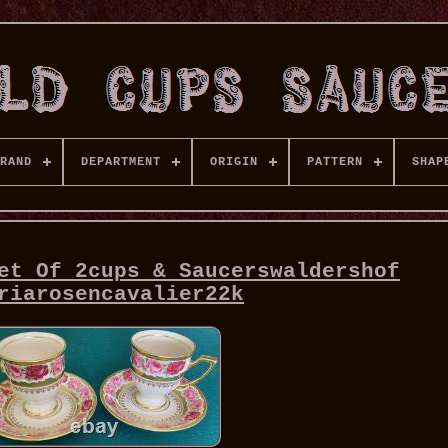
RAND
DEPARTMENT
ORIGIN
PATTERN
SHAP
et Of 2cups & Saucerswaldershof
riarosencavalier22k