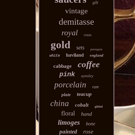
gilt
vintage
demitasse
royal
roses
gold
sets
paragon
haviland
england
white
coffee
cabbage
pink
aynsley
porcelain
rare
teacup
plate
china
cobalt
gilded
floral
hand
limoges
bone
rose
painted