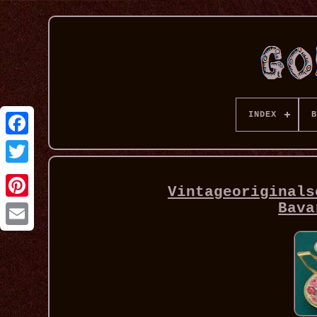
INDEX
B
Vintageoriginals
Bava