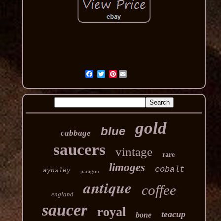
Pinterest
gold
blue
cabbage
saucers
vintage
rare
limoges
cobalt
aynsley
paragon
antique
coffee
england
saucer
royal
teacup
bone