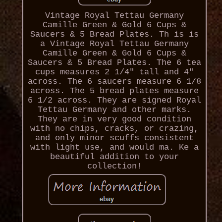
Vintage Royal Tettau Germany
Camille Green & Gold 6 Cups &
Saucers & 5 Bread Plates. Th is is
a Vintage Royal Tettau Germany
Camille Green & Gold 6 Cups &
Saucers & 5 Bread Plates. The 6 tea
cups measures 2 1/4" tall and 4"
across. The 6 saucers measure 6 1/8
across. The 5 bread plates measure
6 1/2 across. They are signed Royal
Tettau Germany and other marks.
They are in very good condition
with no chips, cracks, or crazing,
and only minor scuffs consistent
with light use, and would ma. Ke a
beautiful addition to your
collection!