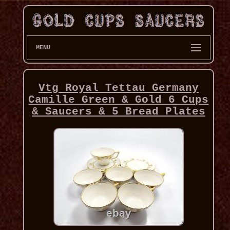
MENU
Vtg Royal Tettau Germany
Camille Green & Gold 6 Cups
& Saucers & 5 Bread Plates