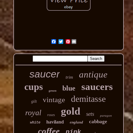
Pinterest
saucer
antique
trim
cups
saucers
blue
green
demitasse
vintage
gilt
gold
royal
sets
roses
paragon
cabbage
haviland
england
white
coffee
pink