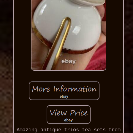
Amazing antique trios tea sets from