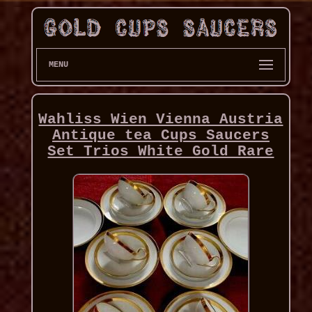
MENU
Wahliss Wien Vienna Austria
Antique tea Cups Saucers
Set Trios White Gold Rare