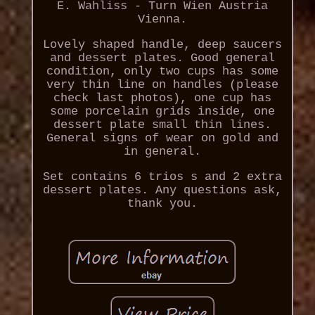
E. Wahliss - Turn Wien Austria
Vienna.
Lovely shaped handle, deep saucers
and dessert plates. Good general
condition, only two cups has some
very thin line on handles (please
check last photos), one cup has
some porcelain grids inside, one
dessert plate small thin lines.
General signs of wear on gold and
in general.
Set contains 6 trios s and 2 extra
dessert plates. Any questions ask,
thank you.