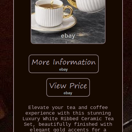
Elevate your tea and coffee
experience with this stunning
Luxury White Ribbed Ceramic Tea
Set, beautifully finished with
elegant gold accents for a