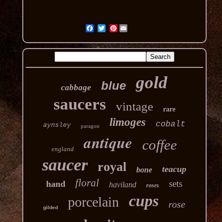
Pinterest
gold
blue
cabbage
saucers
vintage
rare
limoges
cobalt
aynsley
paragon
antique
coffee
england
saucer
royal
teacup
bone
floral
sets
hand
haviland
roses
cups
porcelain
rose
gilded