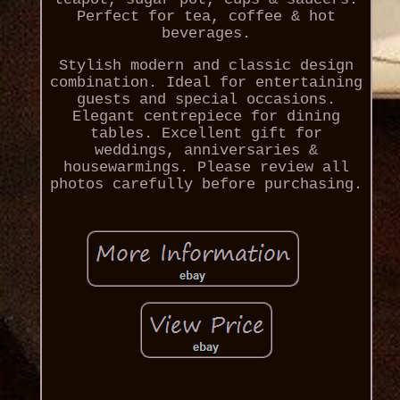
Perfect for tea, coffee & hot
beverages.
Stylish modern and classic design
combination. Ideal for entertaining
guests and special occasions.
Elegant centrepiece for dining
tables. Excellent gift for
weddings, anniversaries &
housewarmings. Please review all
photos carefully before purchasing.