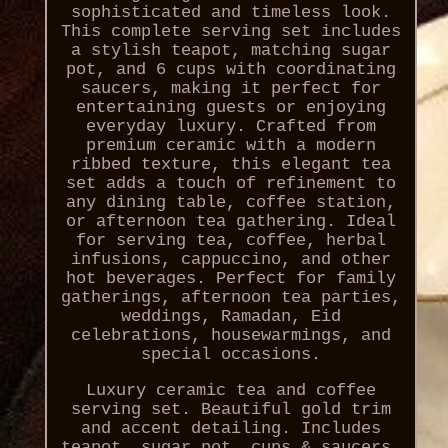
sophisticated and timeless look.
This complete serving set includes
a stylish teapot, matching sugar
pot, and 6 cups with coordinating
saucers, making it perfect for
entertaining guests or enjoying
everyday luxury. Crafted from
premium ceramic with a modern
ribbed texture, this elegant tea
set adds a touch of refinement to
any dining table, coffee station,
or afternoon tea gathering. Ideal
for serving tea, coffee, herbal
infusions, cappuccino, and other
hot beverages. Perfect for family
gatherings, afternoon tea parties,
weddings, Ramadan, Eid
celebrations, housewarmings, and
special occasions.
Luxury ceramic tea and coffee
serving set. Beautiful gold trim
and accent detailing. Includes
teapot, sugar pot, cups & saucers.