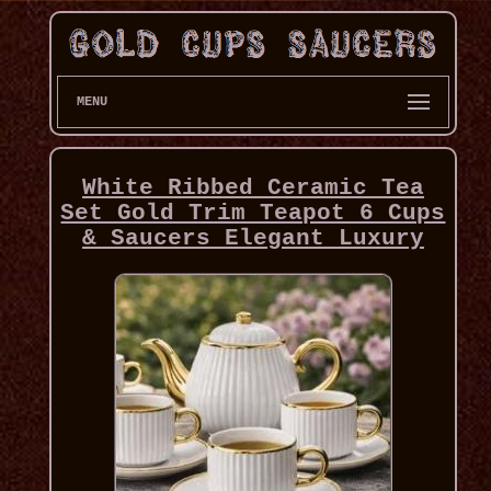
MENU
White Ribbed Ceramic Tea
Set Gold Trim Teapot 6 Cups
& Saucers Elegant Luxury