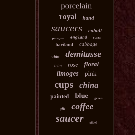
porcelain
royal
hand
saucers
cobalt
england
roses
paragon
cabbage
haviland
demitasse
white
floral
rose
trim
limoges
pink
cups
china
blue
painted
green
coffee
gilt
saucer
gilded