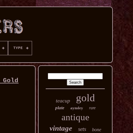
TYPE
 Gold
gold
teacup
plate
aynsley
rare
antique
vintage
sets
bone