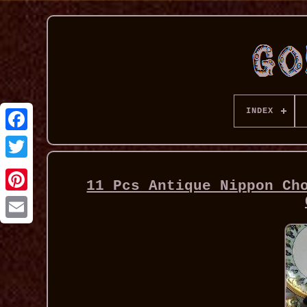
INDEX
11 Pcs Antique Nippon Ch