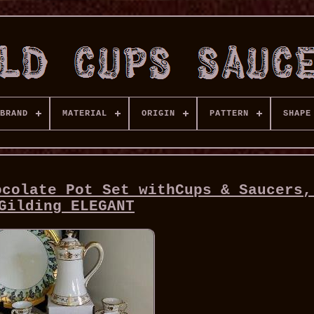
BRAND
MATERIAL
ORIGIN
PATTERN
SHAPE
ocolate Pot Set withCups & Saucers,
Gilding ELEGANT