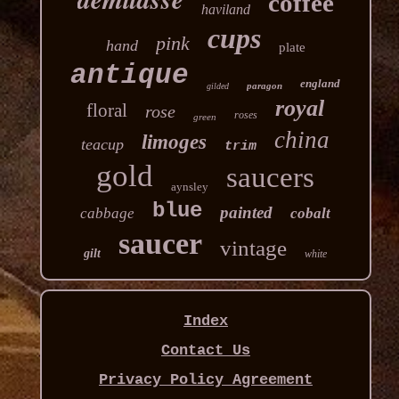
coffee
haviland
cups
pink
hand
plate
antique
england
paragon
gilded
royal
floral
rose
roses
green
china
limoges
teacup
trim
gold
saucers
aynsley
blue
painted
cabbage
cobalt
saucer
vintage
gilt
white
Index
Contact Us
Privacy Policy Agreement