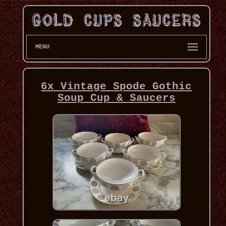
MENU
6x Vintage Spode Gothic
Soup Cup & Saucers