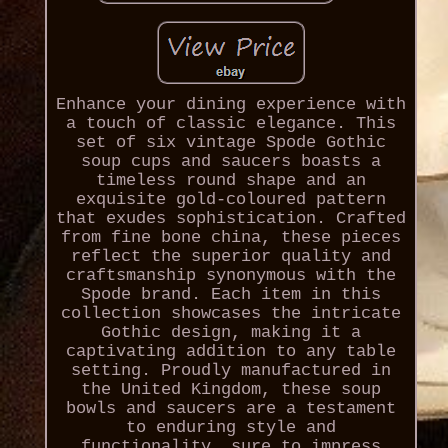
Enhance your dining experience with
a touch of classic elegance. This
set of six vintage Spode Gothic
soup cups and saucers boasts a
timeless round shape and an
exquisite gold-coloured pattern
that exudes sophistication. Crafted
from fine bone china, these pieces
reflect the superior quality and
craftsmanship synonymous with the
Spode brand. Each item in this
collection showcases the intricate
Gothic design, making it a
captivating addition to any table
setting. Proudly manufactured in
the United Kingdom, these soup
bowls and saucers are a testament
to enduring style and
functionality, sure to impress