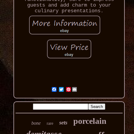
guests and add charm to your
culinary presentations.
Pinterest
porcelain
sets
bone
rare
demitasse