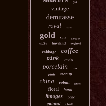
gilt
vintage
demitasse
royal
roses
gold
sets
paragon
haviland
england
white
coffee
cabbage
pink
aynsley
porcelain
rare
teacup
plate
china
cobalt
gilded
floral
hand
limoges
bone
rose
painted