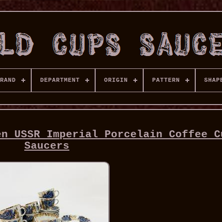
RAND
DEPARTMENT
ORIGIN
PATTERN
SHAP
en USSR Imperial Porcelain Coffee C
Saucers