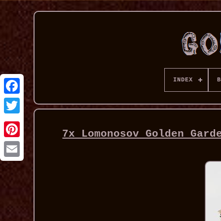
INDEX
B
7x Lomonosov Golden Gard