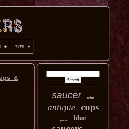
E
TYPE
ups &
saucer
trim
cups
antique
blue
green
saucers