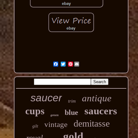
Pinterest
saucer
antique
trim
cups
saucers
blue
green
demitasse
vintage
gilt
gold
royal