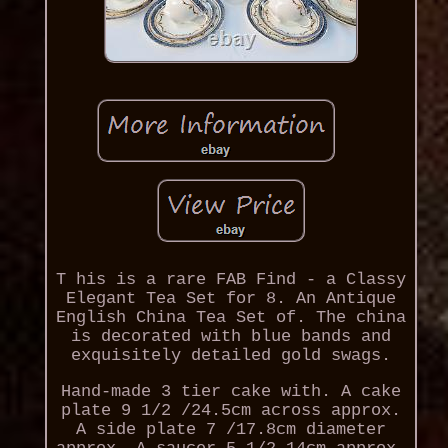
T his is a rare FAB Find - a Classy
Elegant Tea Set for 8. An Antique
English China Tea Set of. The china
is decorated with blue bands and
exquisitely detailed gold swags.
Hand-made 3 tier cake with. A cake
plate 9 1/2 /24.5cm across approx.
A side plate 7 /17.8cm diameter