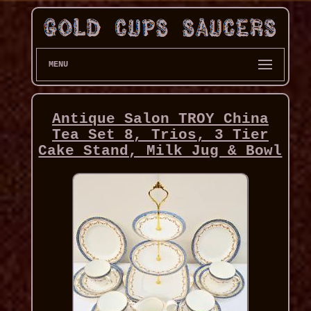
MENU
Antique Salon TROY China
Tea Set 8, Trios, 3 Tier
Cake Stand, Milk Jug & Bowl