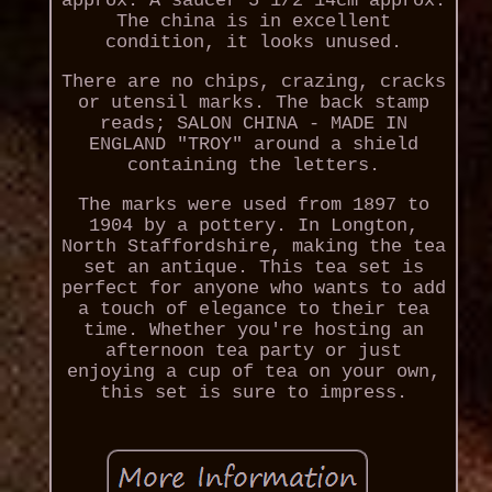
approx. A saucer 5 1/2 14cm approx.
The china is in excellent
condition, it looks unused.
There are no chips, crazing, cracks
or utensil marks. The back stamp
reads; SALON CHINA - MADE IN
ENGLAND "TROY" around a shield
containing the letters.
The marks were used from 1897 to
1904 by a pottery. In Longton,
North Staffordshire, making the tea
set an antique. This tea set is
perfect for anyone who wants to add
a touch of elegance to their tea
time. Whether you're hosting an
afternoon tea party or just
enjoying a cup of tea on your own,
this set is sure to impress.