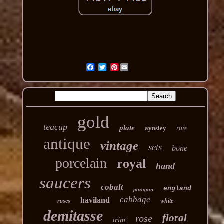
Pinterest
gold
teacup
plate
aynsley
rare
antique
vintage
sets
bone
porcelain
royal
hand
saucers
cobalt
england
paragon
cabbage
haviland
roses
white
demitasse
floral
rose
trim