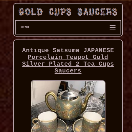
MENU
Antique Satsuma JAPANESE
Porcelain Teapot Gold
Silver Plated 2 Tea Cups
Saucers