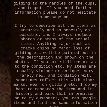
gilding to the handles of the cups,
and teapot. If you need further
information please do not hesitate
to message me..
I try to describe all the items as
accurately and as honestly as
possible, and I always include
photos or scans of the actual
items. Anything major such as
cracks chips or major loss of
gilding etc will be pointed out in
the description and shown on the
photos. If you are still unsure as
to the condition etc. My items are
usually vintage or antique, very
rarely new, and condition will
sometimes reflect this with minor
marks, wear on gilding etc. I do my
best to research the item and its
history and pass that information
on to my customers, you can google
items and find the same information