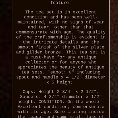
feature.
The tea set is in excellent
condition and has been well-
maintained, with no signs of wear
and tear, other than that
commensurate with age. The quality
of the craftsmanship is evident in
the intricate details and the
smooth finish of the silver plate
and gilded bronze. This tea set is
a must-have for any antique
collector or for anyone who
appreciates the beauty of antique
tea sets. Teapot: 8" including
spout and handle x 4 1/2" diameter
x 5 height.
Cups: Height 2 3/4" x 2 1/2".
Saucers: 4 3/4" diameter x 1/2"
height. CONDITION: On the whole -
Excellent condition, commensurate
with its age. Some crazing inside
the teapot and some small loss of