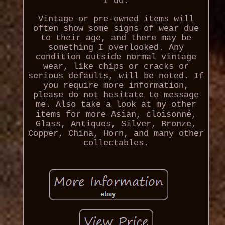
I do.
Vintage or pre-owned items will
often show some signs of wear due
to their age, and there may be
something I overlooked. Any
condition outside normal vintage
wear, like chips or cracks or
serious defaults, will be noted. If
you require more information,
please do not hesitate to message
me. Also take a look at my other
items for more Asian, cloisonné,
Glass, Antiques, Silver, Bronze,
Copper, China, Horn, and many other
collectables.