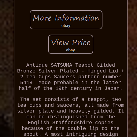
Antique SATSUMA Teapot Gilded
Bronze Silver Plated - Hinged Lid +
2 Tea Cups Saucers pattern number
5418. Made probable in the latter
half of the 19th century in Japan.
The set consists of a teapot, two
tea cups and saucers, all made from
silver plate and heavily gilded. It
can be distinguished from the
English Staffordshire copies
because of the double lip to the
spout. A most intriguing design