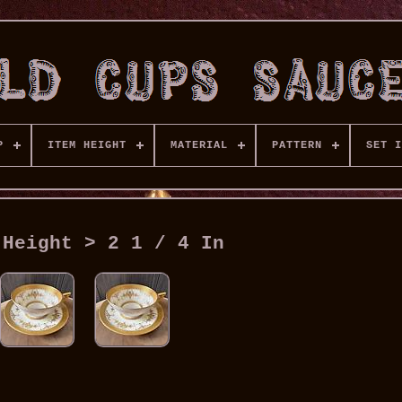
P
ITEM HEIGHT
MATERIAL
PATTERN
SET I
 Height > 2 1 / 4 In