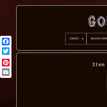
INDEX
BACKSTAM
Item