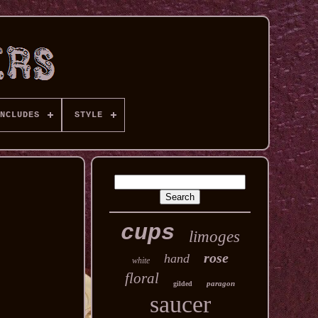
NCLUDES
STYLE
cups
limoges
rose
hand
white
floral
paragon
gilded
saucer