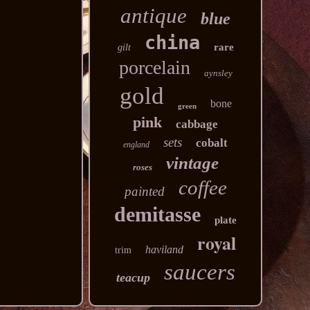
antique
blue
china
rare
gilt
porcelain
aynsley
gold
bone
green
pink
cabbage
sets
cobalt
england
vintage
roses
coffee
painted
demitasse
plate
royal
haviland
trim
saucers
teacup