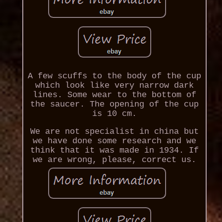
A few scuffs to the body of the cup
which look like very narrow dark
lines. Some wear to the bottom of
the saucer. The opening of the cup
is 10 cm.
We are not specialist in china but
we have done some research and we
think that it was made in 1934. If
we are wrong, please, correct us.