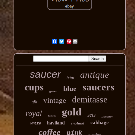
Pinterest
saucer
antique
trim
cups
saucers
blue
green
demitasse
vintage
gilt
gold
royal
sets
roses
paragon
cabbage
haviland
england
white
coffee
pink
aynsley