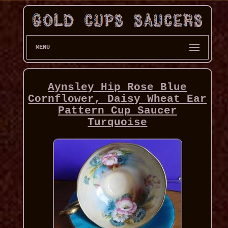
MENU
Aynsley Hip Rose Blue
Cornflower, Daisy Wheat Ear
Pattern Cup Saucer
Turquoise