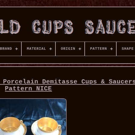
BRAND
MATERIAL
ORIGIN
PATTERN
SHAPE
 Porcelain Demitasse Cups & Saucer
Pattern NICE