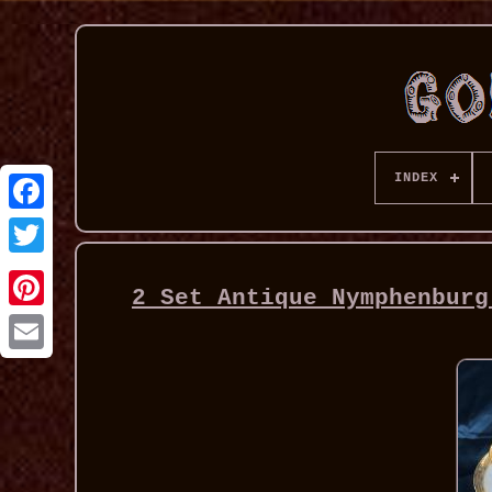
INDEX
2 Set Antique Nymphenburg