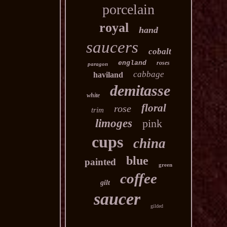
porcelain
royal
hand
saucers
cobalt
england
roses
paragon
cabbage
haviland
demitasse
white
floral
rose
trim
limoges
pink
cups
china
blue
painted
green
coffee
gilt
saucer
gilded