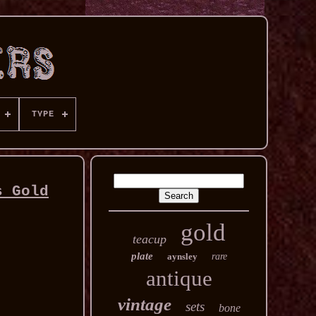
TYPE
s Gold
gold
teacup
plate
aynsley
rare
antique
vintage
sets
bone