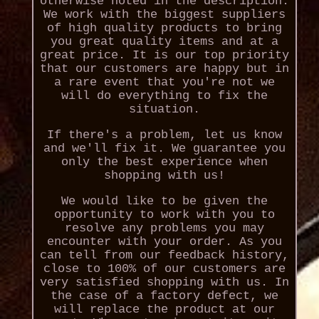
otherwise noted in the description.
We work with the biggest suppliers
of high quality products to bring
you great quality items and at a
great price. It is our top priority
that our customers are happy but in
a rare event that you're not we
will do everything to fix the
situation.
If there's a problem, let us know
and we'll fix it. We guarantee you
only the best experience when
shopping with us!
We would like to be given the
opportunity to work with you to
resolve any problems you may
encounter with your order. As you
can tell from our feedback history,
close to 100% of our customers are
very satisfied shopping with us. In
the case of a factory defect, we
will replace the product at our