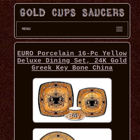
MENU
EURO Porcelain 16-Pc Yellow
Deluxe Dining Set, 24K Gold
Greek Key Bone China