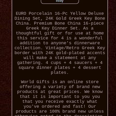
EURO Porcelain 16-Pc Yellow Deluxe
Dining Set, 24K Gold Greek Key Bone
China. Premium Bone China 16-piece
Greek Key Dinner Set. As a
thoughtful gift or for use at home
this service for 4 is a wonderful
addition to anyone's dinnerware
collection. Vintage/Retro Greek Key
border with 24K gold-plated accents
will make a statement at any
gathering. 4 cups + 4 saucers + 4
square dinner plates + 4 dessert
plates.
World Gifts is an online store
offering a variety of brand new
products at great prices. We know
that it is important to you you
that you receive exactly what
you've ordered and fast! Our
products are 100% brand new unless