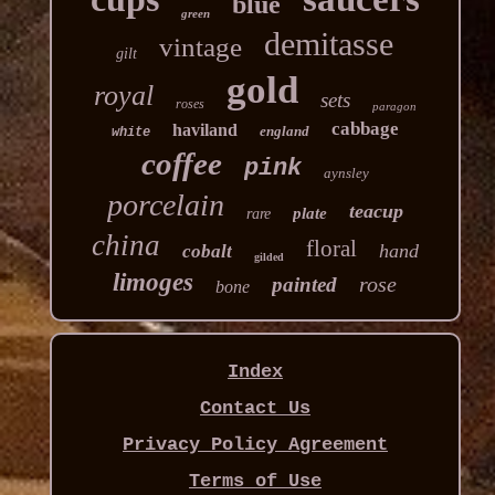
blue
green
demitasse
vintage
gilt
gold
royal
sets
roses
paragon
cabbage
haviland
england
white
coffee
pink
aynsley
porcelain
teacup
plate
rare
china
floral
hand
cobalt
gilded
limoges
rose
painted
bone
Index
Contact Us
Privacy Policy Agreement
Terms of Use