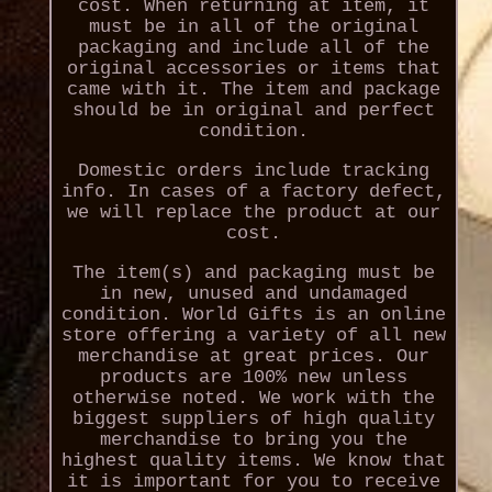
cost. When returning at item, it
must be in all of the original
packaging and include all of the
original accessories or items that
came with it. The item and package
should be in original and perfect
condition.
Domestic orders include tracking
info. In cases of a factory defect,
we will replace the product at our
cost.
The item(s) and packaging must be
in new, unused and undamaged
condition. World Gifts is an online
store offering a variety of all new
merchandise at great prices. Our
products are 100% new unless
otherwise noted. We work with the
biggest suppliers of high quality
merchandise to bring you the
highest quality items. We know that
it is important for you to receive