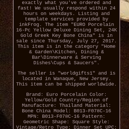
exactly what you've ordered and
fast! We usually respond within 24
hours on weekdays. Listing and
template services provided by
inkFrog. The item "EURO Porcelain
16-Pc Yellow Deluxe Dining Set, 24K
Gold Greek Key Bone China" is in
sale since Thursday, July 27, 2017.
This item is in the category "Home
& Garden\Kitchen, Dining &
Bar\Dinnerware & Serving
Dishes\Cups & Saucers".
The seller is "worldgifts1" and is
located in Wanaque, New Jersey.
This item can be shipped worldwide.
Brand: Euro Porcelain
Color:
Yellow/Gold
Country/Region of
Manufacture: Thailand
Material:
Bone China
Model: B013-F078C-16
MPN: B013-F078C-16
Pattern:
Geometric
Shape: Square
Style:
Vintage/Retro
Type: Dinner Set
UPC: