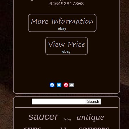
646492817308
Pinterest
saucer
antique
trim
cups
saucers