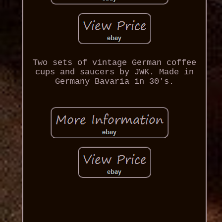
Two sets of vintage German coffee
cups and saucers by JWK. Made in
Germany Bavaria in 30's.