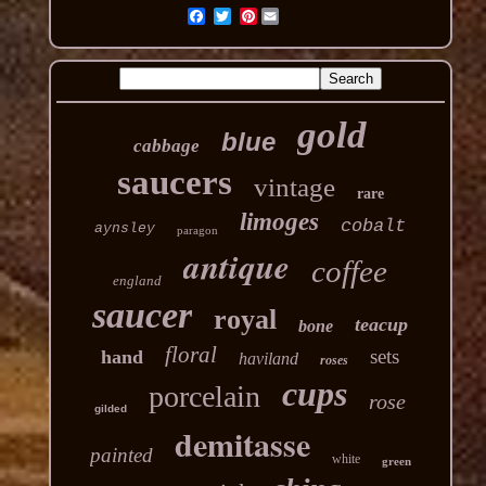
Pinterest
gold
blue
cabbage
saucers
vintage
rare
limoges
cobalt
aynsley
paragon
antique
coffee
england
saucer
royal
teacup
bone
floral
sets
hand
haviland
roses
cups
porcelain
rose
gilded
demitasse
painted
white
green