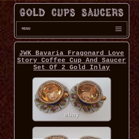
MENU
JWK Bavaria Fragonard Love
Story Coffee Cup And Saucer
Set Of 2 Gold Inlay