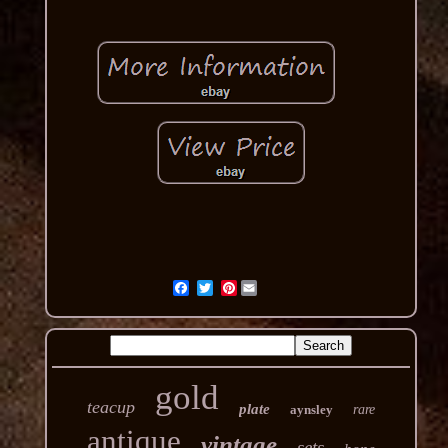
Pinterest
gold
teacup
plate
aynsley
rare
antique
vintage
sets