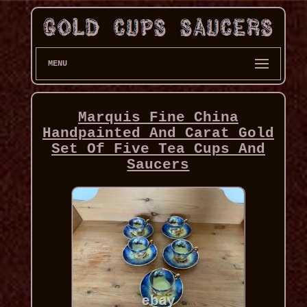
MENU
Marquis Fine China
Handpainted And Carat Gold
Set Of Five Tea Cups And
Saucers