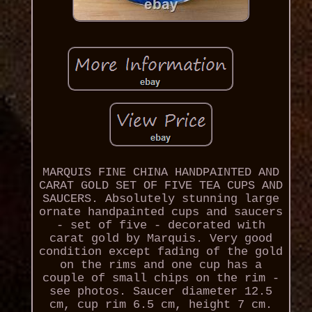
MARQUIS FINE CHINA HANDPAINTED AND
CARAT GOLD SET OF FIVE TEA CUPS AND
SAUCERS. Absolutely stunning large
ornate handpainted cups and saucers
- set of five - decorated with
carat gold by Marquis. Very good
condition except fading of the gold
on the rims and one cup has a
couple of small chips on the rim -
see photos. Saucer diameter 12.5
cm, cup rim 6.5 cm, height 7 cm.