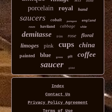
bone
porcelain
royal
hand
saucers
cobalt
england
paragon
cabbage
haviland
roses
white
demitasse
floral
rose
trim
cups
china
limoges
pink
coffee
blue
painted
gilt
green
saucer
gilded
Index
Contact Us
Privacy Policy Agreement
Terms of Use