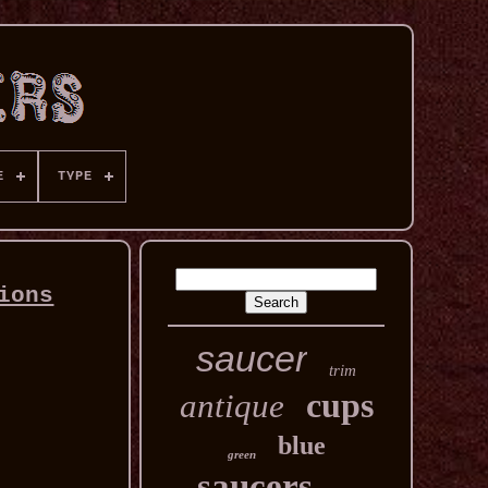
E
TYPE
ions
saucer
trim
cups
antique
blue
green
saucers