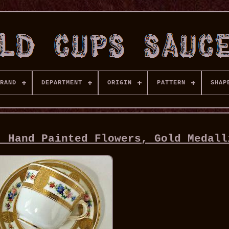
RAND
DEPARTMENT
ORIGIN
PATTERN
SHAP
, Hand Painted Flowers, Gold Medall