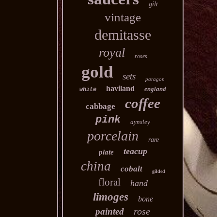
gilt
vintage
demitasse
royal
roses
gold
sets
paragon
haviland
england
white
coffee
cabbage
pink
aynsley
porcelain
rare
teacup
plate
china
cobalt
gilded
floral
hand
limoges
bone
rose
painted