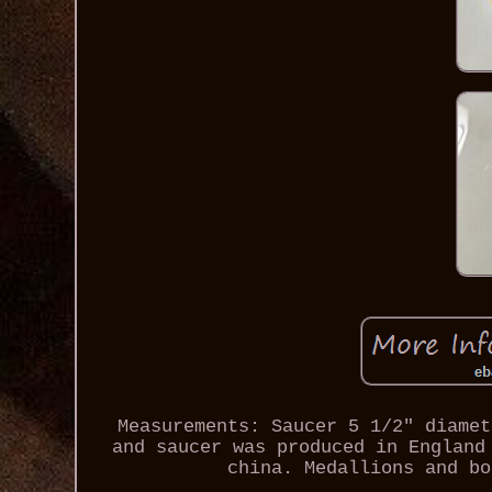
Measurements: Saucer 5 1/2" diamet
and saucer was produced in England
china. Medallions and bo