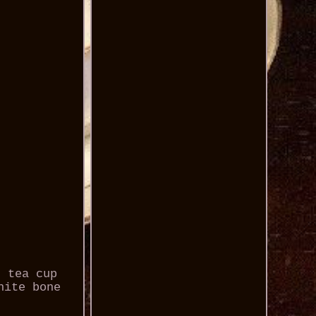
n tea cup
hite bone