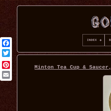
INDEX
B
Minton Tea Cup & Saucer