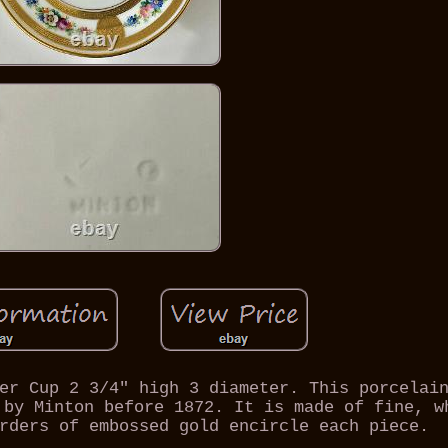
er Cup 2 3/4" high 3 diameter. This porcelai
 by Minton before 1872. It is made of fine, w
rders of embossed gold encircle each piece.